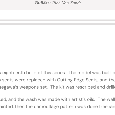
Builder:
Rich Van Zandt
s eighteenth build of this series. The model was built b
on seats were replaced with Cutting Edge Seats, and 
egawa’s weapons set. The kit was rescribed and dril
sed, and the wash was made with artist’s oils. The 
ainted, then the camouflage pattern was done freeha