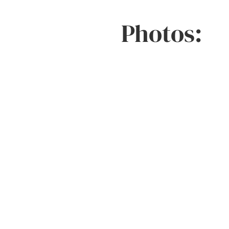
Photos: