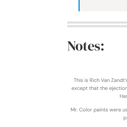
Notes:
This is Rich Van Zandt’
except that the ejecti
Has
Mr. Color paints were u
p