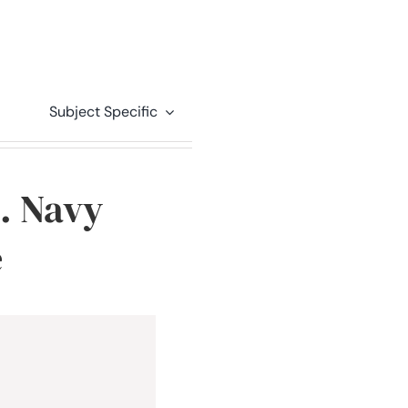
Subject Specific
S. Navy
e