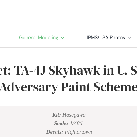
General Modeling
IPMS/USA Photos
t: TA-4J Skyhawk in U. 
Adversary Paint Schem
Kit:
Hasegawa
Scale:
1/48th
Decals:
Fightertown