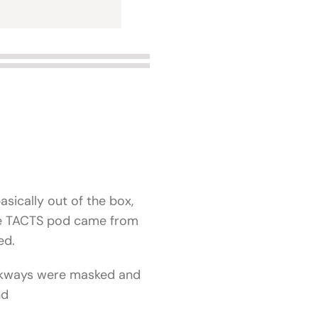
asically out of the box,
the TACTS pod came from
led.
walkways were masked and
nd