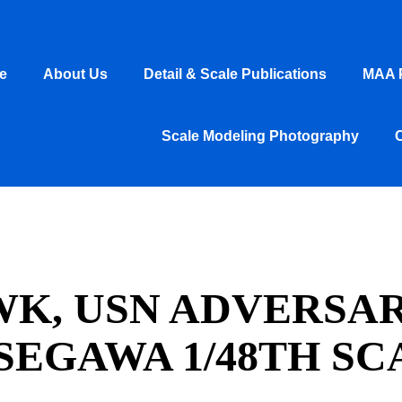
e
About Us
Detail & Scale Publications
MAA P
Scale Modeling Photography
WK, USN ADVERSAR
SEGAWA 1/48TH SC