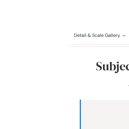
Detail & Scale Gallery
Subjec