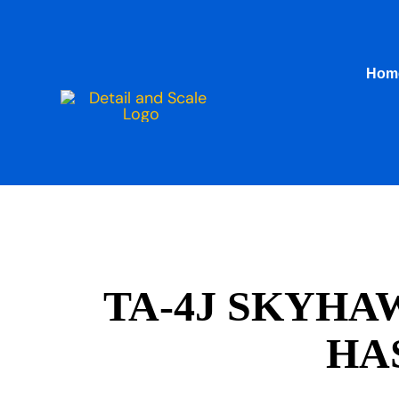
Skip
to
content
Hom
TA-4J SKYHA
HA