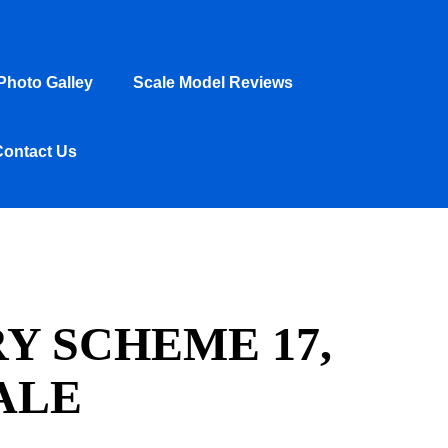
hoto Galley
Scale Model Reviews
Contact Us
Y SCHEME 17,
ALE