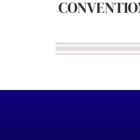
CONVENTIO
IPMS/USA Photos
Subject Specific