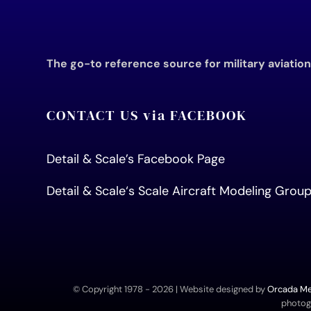
The go-to reference source for military aviatio
CONTACT US via FACEBOOK
Detail & Scale’s Facebook Page
Detail & Scale
‘s Scale Aircraft Modeling Gro
© Copyright 1978 -
2026 | Website designed by
Orcada Med
photogr