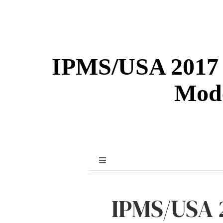
IPMS/USA 2017 
Mode
Toggle
Navigation
Detail & Scale Gallery
IPMS/USA 
General Modeling