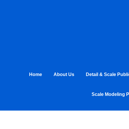
Skip
to
content
Home
About Us
Detail & Scale Publ
Scale Modeling 