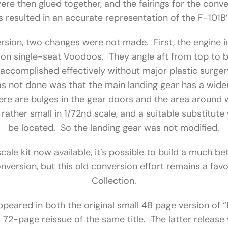
re then glued together, and the fairings for the conv
resulted in an accurate representation of the F-101B
rsion, two changes were not made. First, the engine i
e on single-seat Voodoos. They angle aft from top to b
accomplished effectively without major plastic surgery,
s not done was that the main landing gear has a wider
there are bulges in the gear doors and the area around
rather small in 1/72nd scale, and a suitable substitute
be located. So the landing gear was not modified.
scale kit now available, it’s possible to build a much 
onversion, but this old conversion effort remains a favor
Collection.
peared in both the original small 48 page version of 
72-page reissue of the same title. The latter release 