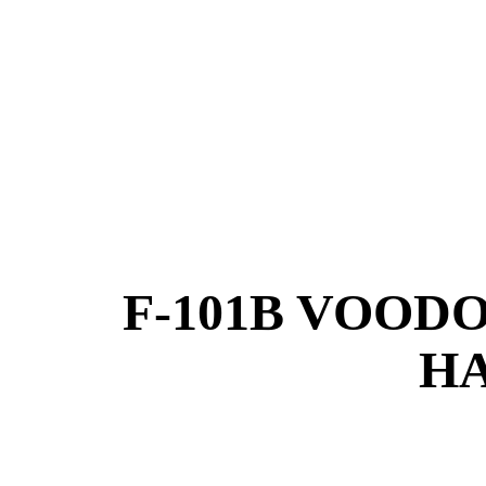
F-101B VOOD
HA