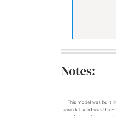
Notes:
This model was built i
basic kit used was the 