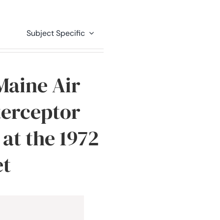
Subject Specific
Maine Air
terceptor
at the 1972
et