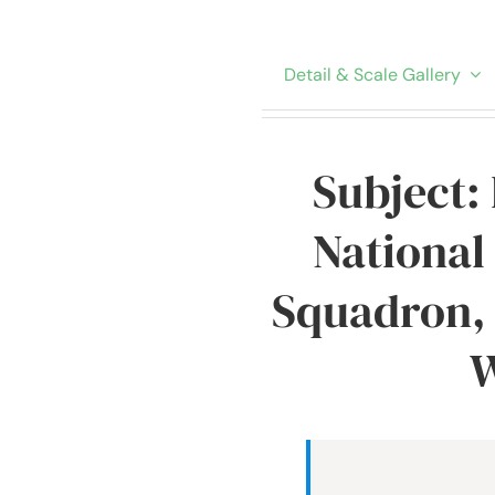
Detail & Scale Gallery
Subject:
National
Squadron, 
W