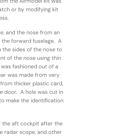
rom the Airmodel kit was
atch or by modifying kit
ess.
e, and the nose from an
f the forward fuselage. A
 the sides of the nose to
nt of the nose using thin
s was fashioned out of a
gear was made from very
from thicker plastic card,
le door. A hole was cut in
to make the identification
the aft cockpit after the
ge radar scope, and other