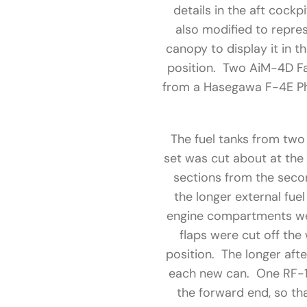
details in the aft cock
also modified to repre
canopy to display it in t
position. Two AiM-4D Fa
from a Hasegawa F-4E Pha
The fuel tanks from two
set was cut about at the
sections from the secon
the longer external fue
engine compartments wer
flaps were cut off the
position. The longer af
each new can. One RF-1
the forward end, so th