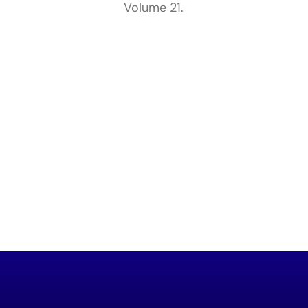
Volume 21.