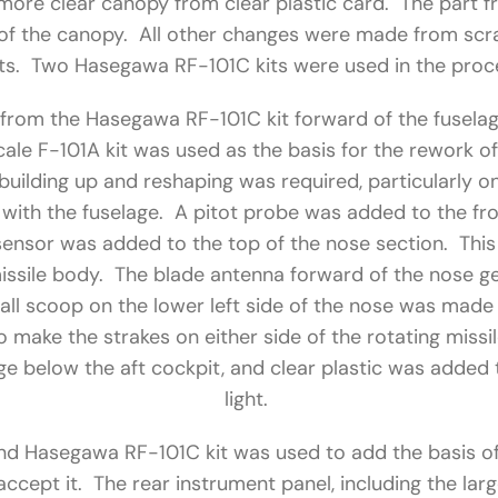
more clear canopy from clear plastic card. The part f
t of the canopy. All other changes were made from scr
ts. Two Hasegawa RF-101C kits were used in the proc
rom the Hasegawa RF-101C kit forward of the fuselag
cale F-101A kit was used as the basis for the rework o
uilding up and reshaping was required, particularly on
with the fuselage. A pitot probe was added to the fro
 sensor was added to the top of the nose section. Thi
issile body. The blade antenna forward of the nose 
all scoop on the lower left side of the nose was made 
 make the strakes on either side of the rotating missi
lage below the aft cockpit, and clear plastic was added 
light.
d Hasegawa RF-101C kit was used to add the basis of 
accept it. The rear instrument panel, including the lar