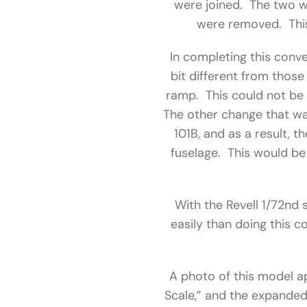
were joined. The two we
were removed. This 
In completing this conve
bit different from thos
ramp. This could not be 
The other change that wa
101B, and as a result, 
fuselage. This would be 
With the Revell 1/72nd 
easily than doing this c
A photo of this model ap
Scale,” and the expanded 