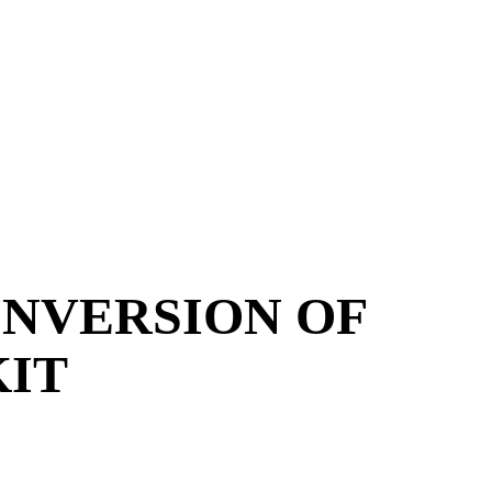
ONVERSION OF
KIT