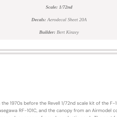
Scale: 1/72nd
Decals:
Aerodecal Sheet 20A
Builder:
Bert Kinzey
n the 1970s before the Revell 1/72nd scale kit of the F
Hasegawa RF-101C, and the canopy from an Airmodel co