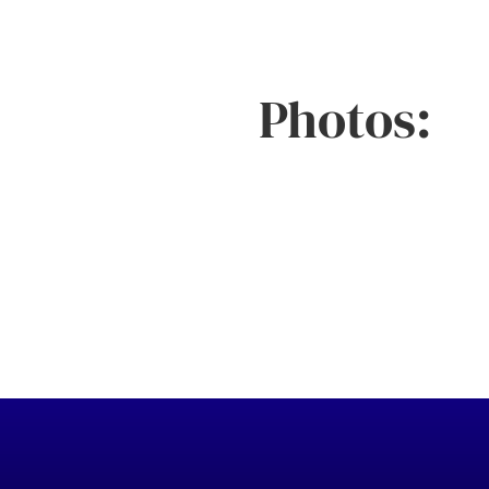
Photos: