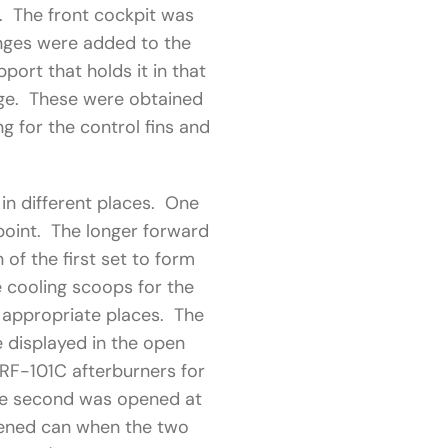
s. The front cockpit was
inges were added to the
port that holds it in that
age. These were obtained
 for the control fins and
in different places. One
point. The longer forward
of the first set to form
e cooling scoops for the
 appropriate places. The
e displayed in the open
RF-101C afterburners for
he second was opened at
rtened can when the two