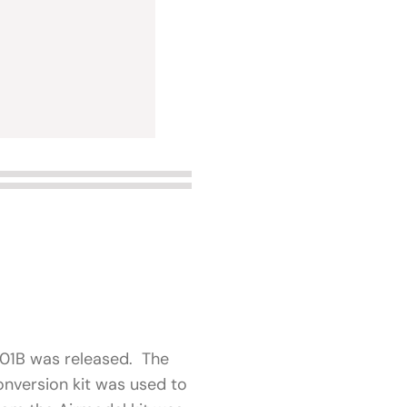
-101B was released. The
nversion kit was used to