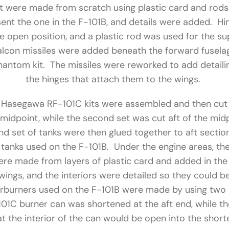
pit were made from scratch using plastic card and rod
sent the one in the F-101B, and details were added. H
he open position, and a plastic rod was used for the sup
lcon missiles were added beneath the forward fusel
ntom kit. The missiles were reworked to add detailing
the hinges that attach them to the wings.
 Hasegawa RF-101C kits were assembled and then cut 
 midpoint, while the second set was cut aft of the mid
d set of tanks were then glued together to aft section 
l tanks used on the F-101B. Under the engine areas, th
e made from layers of plastic card and added in the
 wings, and the interiors were detailed so they could b
terburners used on the F-101B were made by using two 
01C burner can was shortened at the aft end, while t
at the interior of the can would be open into the sho