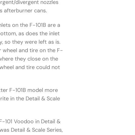
ergent/divergent nozzles
’s afterburner cans.
nlets on the F-101B are a
ottom, as does the inlet
 so they were left as is.
 wheel and tire on the F-
 where they close on the
 wheel and tire could not
better F-101B model more
ite in the Detail & Scale
“F-101 Voodoo in Detail &
was Detail & Scale Series,