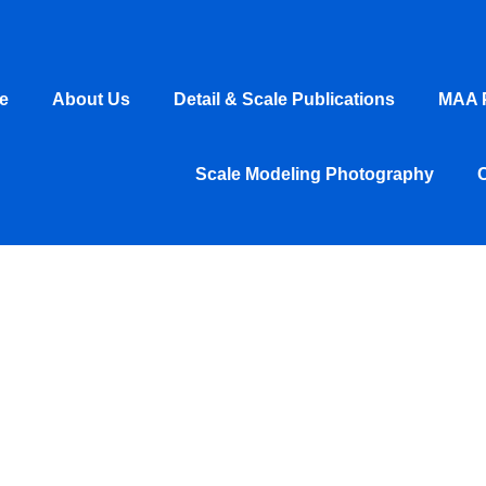
e
About Us
Detail & Scale Publications
MAA P
Scale Modeling Photography