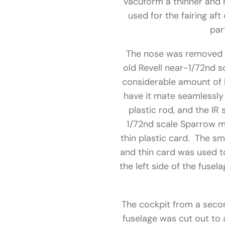
vacuform a thinner and 
used for the fairing af
par
The nose was removed f
old Revell near-1/72nd s
considerable amount of b
have it mate seamlessly 
plastic rod, and the IR
1/72nd scale Sparrow m
thin plastic card. The sm
and thin card was used to
the left side of the fuse
The cockpit from a secon
fuselage was cut out to 