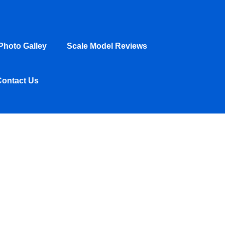
hoto Galley
Scale Model Reviews
Contact Us