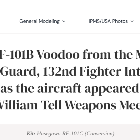
General Modeling
IPMS/USA Photos
 F-101B Voodoo from the 
 Guard, 132nd Fighter In
as the aircraft appeared 
illiam Tell Weapons Me
Kit:
Hasegawa RF-101C (Conversion)