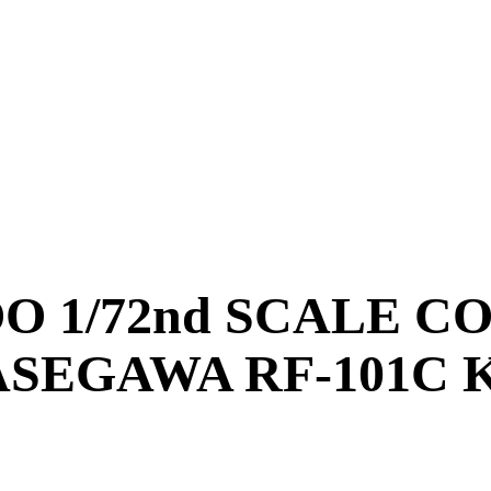
OO 1/72nd SCALE C
SEGAWA RF-101C 