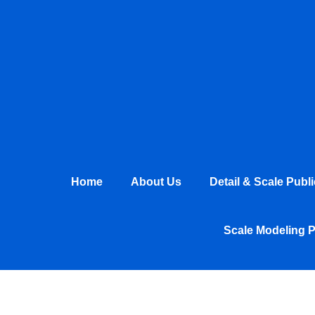
Skip
to
content
Home
About Us
Detail & Scale Publ
Scale Modeling 