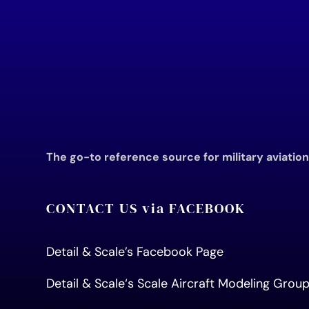
The go-to reference source for military aviatio
CONTACT US via FACEBOOK
Detail & Scale’s Facebook Page
Detail & Scale
‘s Scale Aircraft Modeling Gro