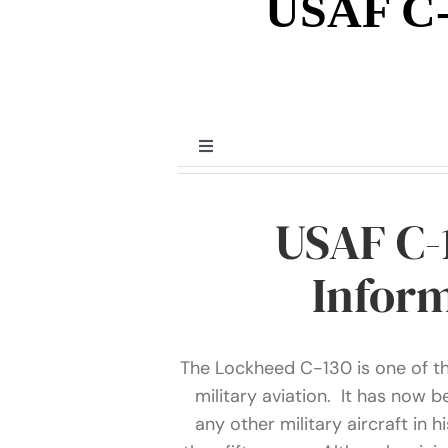
USAF C-
Toggle
Navigation
Prior to WWII
USAF C-
World War II
Inform
Post World War II
The Lockheed C-130 is one of the
military aviation. It has now 
Miscellaneous
any other military aircraft in h