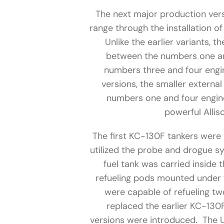
The next major production ver
range through the installation of
Unlike the earlier variants, 
between the numbers one an
numbers three and four engin
versions, the smaller externa
numbers one and four engi
powerful Alli
The first KC-130F tankers were 
utilized the probe and drogue s
fuel tank was carried inside t
refueling pods mounted under 
were capable of refueling tw
replaced the earlier KC-130
versions were introduced. The U