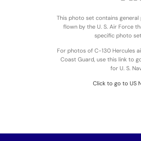
This photo set contains general
flown by the U. S. Air Force t
specific photo set
For photos of C-130 Hercules air
Coast Guard, use this link to g
for U. S. Na
Click to go to US 