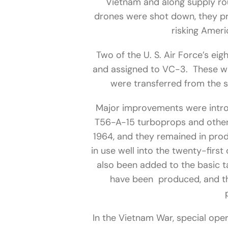
Vietnam and along supply rou
drones were shot down, they pr
risking Ameri
Two of the U. S. Air Force’s e
and assigned to VC-3. These w
were transferred from the 
Major improvements were intro
T56-A-15 turboprops and other
1964, and they remained in prod
in use well into the twenty-firs
also been added to the basic tac
have been produced, and t
In the Vietnam War, special ope