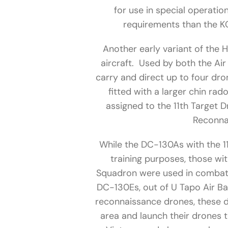
for use in special operati
requirements than the KC
Another early variant of the
aircraft. Used by both the Air
carry and direct up to four dr
fitted with a larger chin r
assigned to the 11th Target 
Reconna
While the DC-130As with the 1
training purposes, those wi
Squadron were used in combat.
DC-130Es, out of U Tapo Air B
reconnaissance drones, these dr
area and launch their drones t