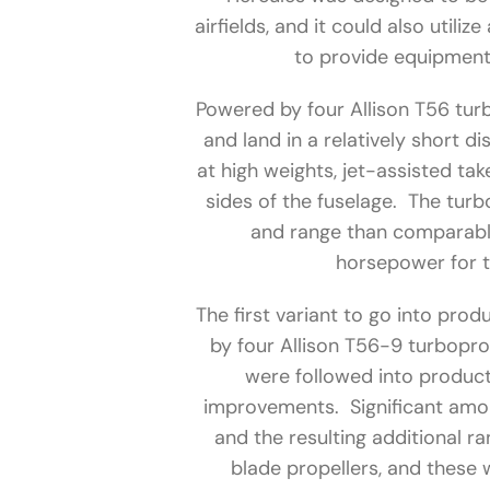
airfields, and it could also utiliz
to provide equipment 
Powered by four Allison T56 turb
and land in a relatively short 
at high weights, jet-assisted ta
sides of the fuselage. The tur
and range than comparabl
horsepower for 
The first variant to go into pr
by four Allison T56-9 turbopro
were followed into product
improvements. Significant amon
and the resulting additional r
blade propellers, and these 