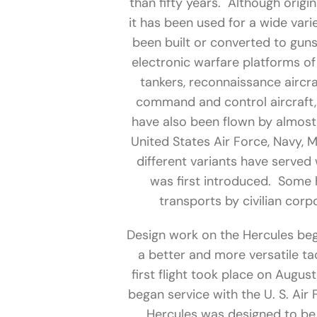
than fifty years. Although origina
it has been used for a wide var
been built or converted to guns
electronic warfare platforms of 
tankers, reconnaissance aircra
command and control aircraft, 
have also been flown by almost 
United States Air Force, Navy, 
different variants have served 
was first introduced. Some
transports by civilian cor
Design work on the Hercules be
a better and more versatile tac
first flight took place on Augus
began service with the U. S. Air 
Hercules was designed to be