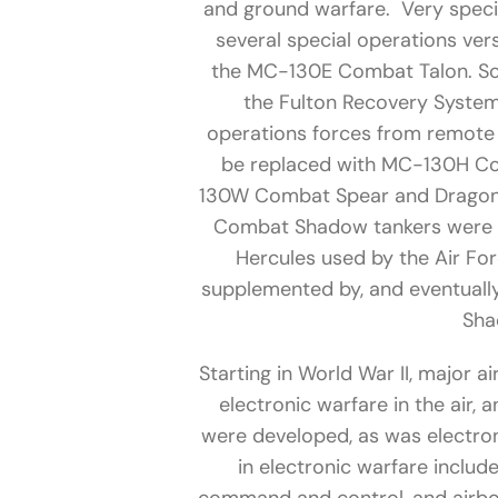
and ground warfare. Very spec
several special operations ve
the MC-130E Combat Talon. Som
the Fulton Recovery System
operations forces from remote 
be replaced with MC-130H Comb
130W Combat Spear and Dragon 
Combat Shadow tankers were an
Hercules used by the Air Fo
supplemented by, and eventual
Sha
Starting in World War II, major a
electronic warfare in the air,
were developed, as was electron
in electronic warfare includ