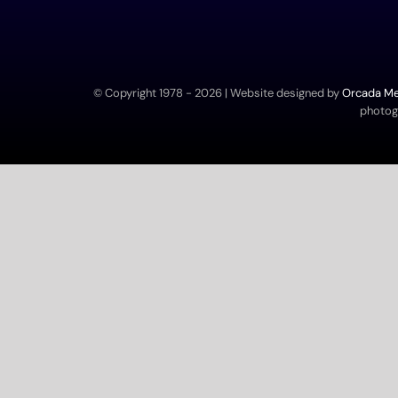
© Copyright 1978 -
2026 | Website designed by
Orcada Med
photogr