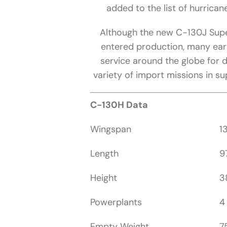
added to the list of hurricane
Although the new C-130J Super
entered production, many earl
service around the globe for
variety of import missions in su
C-130H Data
Wingspan
1
Length
9
Height
3
Powerplants
4
Empty Weight
7