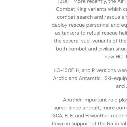
130H. More recently, the Ai
Combat King variants which ca
combat search and rescue air
deploy rescue personnel and eq
as tankers to refuel rescue hel
the several sub-variants of th
both combat and civilian situa
new HC-1
LC-130F, H, and R versions wer
Arctic and Antarctic. Ski-equi
and 
Another important role pla
surveillance aircraft, more c
130A, B, E, and H weather recon
flown in support of the Nationa