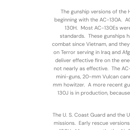
The gunship versions of the 
beginning with the AC-130A. A
130H. Most AC-130Es were
standards. These gunships ha
combat since Vietnam, and they
on Terror serving in Iraq and Af
deliver effective fire on the e
not nearly as effective. The A
mini-guns, 20-mm Vulcan can
mm howitzer. A more recent gun
130J is in production, becaus
The U. S. Coast Guard and the U
missions. Early rescue version