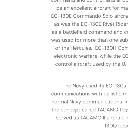
command and control, and airbo
be an excellent aircraft for m
EC-130E Commando Solo aircraft
as was the EC-130E Rivet Ride
as a battlefield command and co
was used for more than one sub-
of the Hercules. EC-130H Compa
electronic warfare, while the 
control aircraft used by the U
The Navy used its EC-130s 
communications with ballistic mi
normal Navy communications lin
the concept called TACAMO I by
served as TACAMO II aircraft in
130Q bec