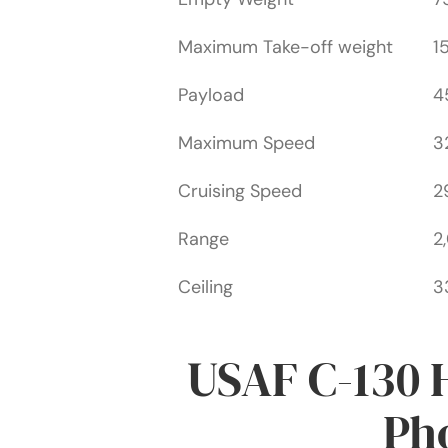
Maximum Take-off weight
1
Payload
4
Maximum Speed
3
Cruising Speed
2
Range
2
Ceiling
3
USAF C-130 
Pho