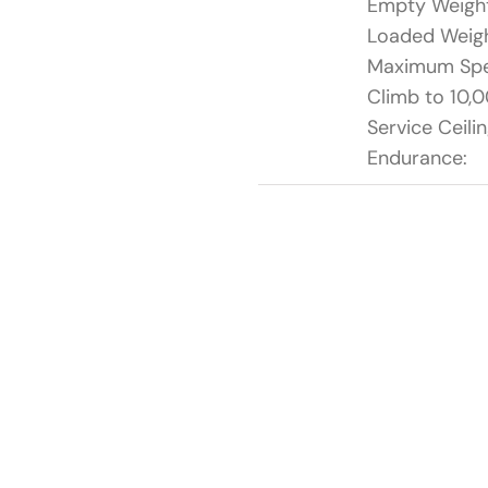
Empty Weigh
Loaded Weigh
Maximum Sp
Climb to 10,0
Service Ceilin
Endurance: