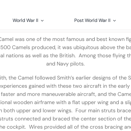
World War II
Post World War II
1 Camel was one of the most famous and best known fi
,500 Camels produced, it was ubiquitous above the bat
l nations as well as the British. Among those flying 
and Navy pilots.
th, the Camel followed Smith’s earlier designs of the
xperiences gained with these two aircraft in the earl
 faster and more maneuverable aircraft, and the Camel
tional wooden airframe with a flat upper wing and a sli
n both upper and lower wings. Four main struts brac
 struts connected and braced the center section of th
he cockpit. Wires provided all of the cross bracing a