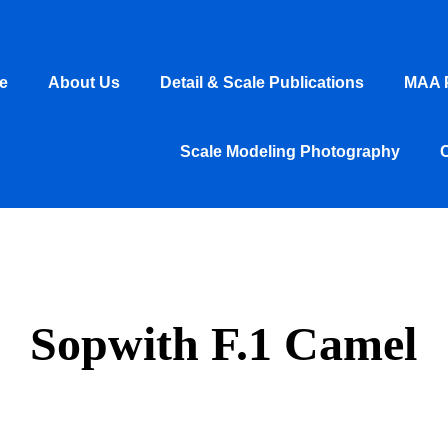
e
About Us
Detail & Scale Publications
MAA P
Scale Modeling Photography
Sopwith F.1 Camel