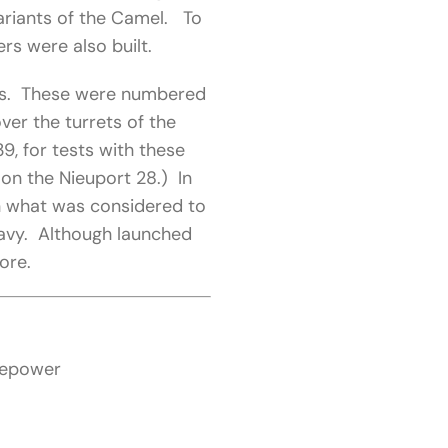
ariants of the Camel. To
ers were also built.
hips. These were numbered
er the turrets of the
, for tests with these
 on the Nieuport 28.) In
n what was considered to
 Navy. Although launched
ore.
sepower