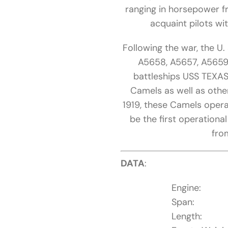
ranging in horsepower f
acquaint pilots wit
Following the war, the U
A5658, A5657, A5659,
battleships USS TEXAS
Camels as well as other
1919, these Camels oper
be the first operationa
fro
DATA
:
Engine:
Span:
Length: