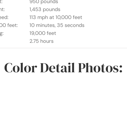
t:
950 pounds
t:
1,453 pounds
eed:
113 mph at 10,000 feet
00 feet:
10 minutes, 35 seconds
g:
19,000 feet
2.75 hours
Color Detail Photos: