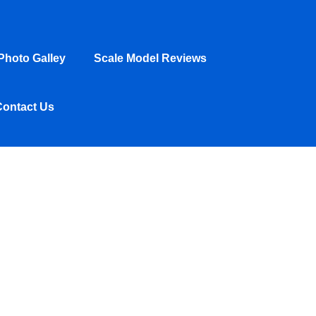
hoto Galley
Scale Model Reviews
Contact Us