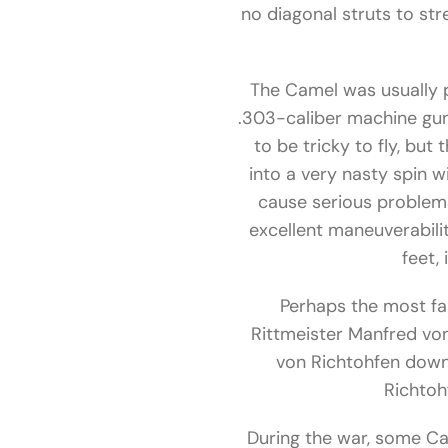
no diagonal struts to st
The Camel was usually 
.303-caliber machine guns
to be tricky to fly, but
into a very nasty spin w
cause serious problems
excellent maneuverabilit
feet,
Perhaps the most fa
Rittmeister Manfred vo
von Richtohfen down,
Richtoh
During the war, some Cam