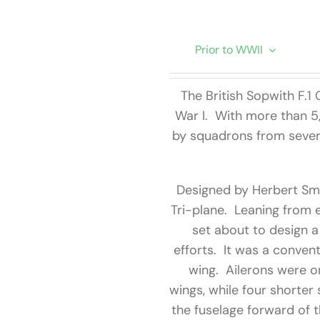
Prior to WWII
The British Sopwith F.
War I. With more than 5
by squadrons from severa
Designed by Herbert Smi
Tri-plane. Leaning from e
set about to design a
efforts. It was a conven
wing. Ailerons were o
wings, while four shorter
the fuselage forward of t