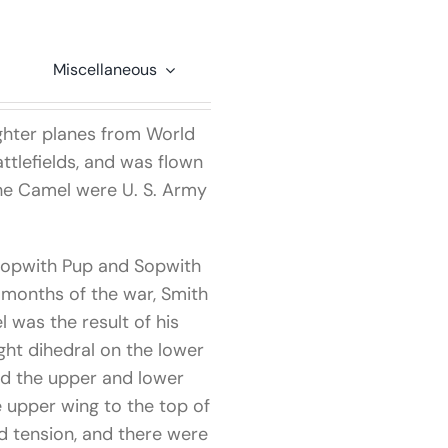
Miscellaneous
ghter planes from World
tlefields, and was flown
the Camel were U. S. Army
 Sopwith Pup and Sopwith
y months of the war, Smith
 was the result of his
ght dihedral on the lower
ed the upper and lower
e upper wing to the top of
nd tension, and there were