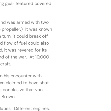
ing gear featured covered
 and was armed with two
e propeller.) It was known
 turn, it could break off
d flow of fuel could also
 it was revered for its
end of the war. At 10,000
craft.
n his encounter with
wn claimed to have shot
s conclusive that von
n Brown.
uties. Different engines,