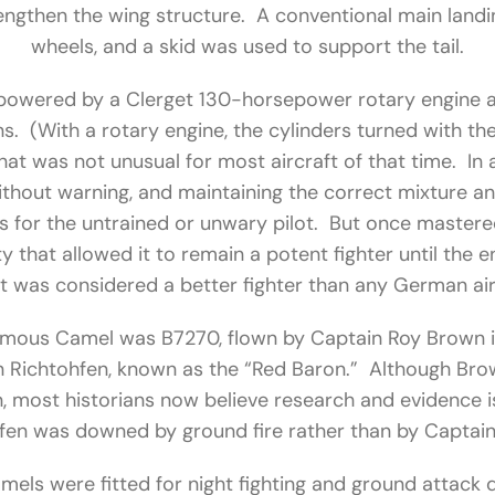
rengthen the wing structure. A conventional main land
wheels, and a skid was used to support the tail.
powered by a Clerget 130-horsepower rotary engine
. (With a rotary engine, the cylinders turned with th
 that was not unusual for most aircraft of that time. In a
ithout warning, and maintaining the correct mixture an
 for the untrained or unwary pilot. But once mastered,
y that allowed it to remain a potent fighter until the 
 it was considered a better fighter than any German air
mous Camel was B7270, flown by Captain Roy Brown i
n Richtohfen, known as the “Red Baron.” Although Bro
 most historians now believe research and evidence i
fen was downed by ground fire rather than by Captai
els were fitted for night fighting and ground attack d