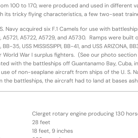
rom 100 to 170, were produced and used in different v
h its tricky flying characteristics, a few two-seat train
. S. Navy acquired six F.1 Camels for use with battles
 A5721, A5722, A5729, and A5730. Ramps were built ov
, BB-35, USS MISSISSIPPI, BB-41, and USS ARIZONA, BB39
 World War I surplus fighters. (See our photo section
ated with the battleships off Guantanamo Bay, Cuba, i
l use of non-seaplane aircraft from ships of the U. S.
m the battleships, the aircraft had to land at bases ash
Clerget rotary engine producing 130 hor
28 feet
18 feet, 9 inches