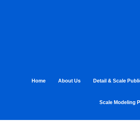
Skip
to
content
Home
About Us
Detail & Scale Publ
Scale Modeling 