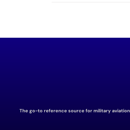
The go-to reference source for military aviatio