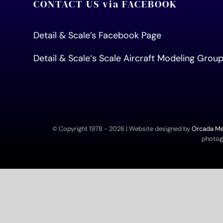
CONTACT US via FACEBOOK
Detail & Scale’s Facebook Page
Detail & Scale
‘s Scale Aircraft Modeling Gro
© Copyright 1978 -
2026 | Website designed by
Orcada Med
photogr