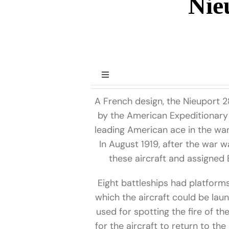
Nie
Toggle
Navigation
A French design, the Nieuport 2
Prior to WWII
by the American Expeditionary 
leading American ace in the war
World War II
In August 1919, after the war w
these aircraft and assigne
Post World War II
Eight battleships had platform
which the aircraft could be lau
Miscellaneous
used for spotting the fire of th
for the aircraft to return to the