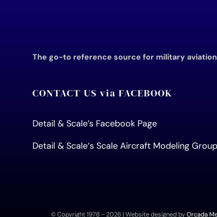
The go-to reference source for military aviatio
CONTACT US via FACEBOOK
Detail & Scale’s Facebook Page
Detail & Scale
‘s Scale Aircraft Modeling Gro
© Copyright 1978 -
2026 | Website designed by
Orcada Med