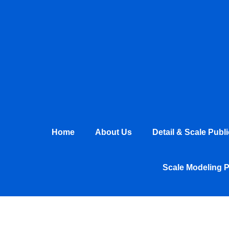
Skip
to
content
Home
About Us
Detail & Scale Publ
Scale Modeling 