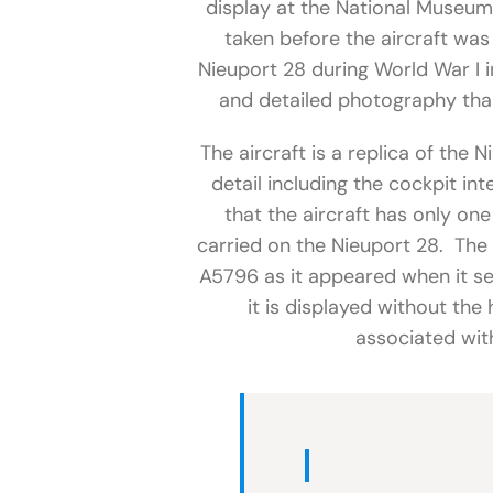
display at the National Museum
taken before the aircraft was
Nieuport 28 during World War I 
and detailed photography than
The aircraft is a replica of the 
detail including the cockpit int
that the aircraft has only on
carried on the Nieuport 28. The
A5796 as it appeared when it se
it is displayed without the
associated wit