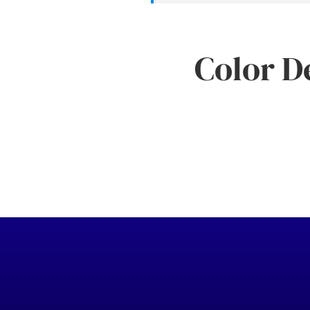
Color D