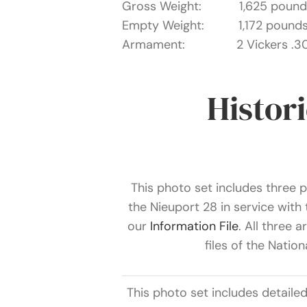
Gross Weight: 1,625 pound
Empty Weight: 1,172 pound
Armament: 2 Vickers .303
Histor
This photo set includes three ph
the Nieuport 28 in service wit
our
Information File
. All three 
files of the Natio
This photo set includes detaile