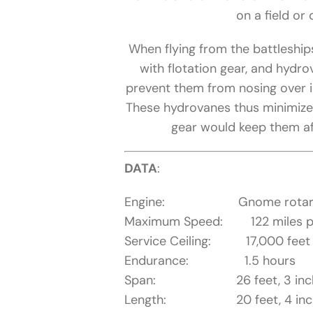
on a field or 
When flying from the battleships
with flotation gear, and hydr
prevent them from nosing over i
These hydrovanes thus minimized
gear would keep them afl
DATA
:
Engine: Gnome rotary eng
Maximum Speed: 122 miles p
Service Ceiling: 17,000 feet
Endurance: 1.5 hours
Span: 26 feet, 3 inc
Length: 20 feet, 4 inc