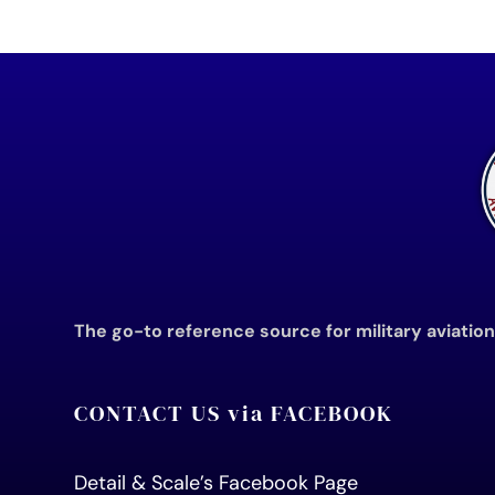
The go-to reference source for military aviatio
CONTACT US via FACEBOOK
Detail & Scale’s Facebook Page