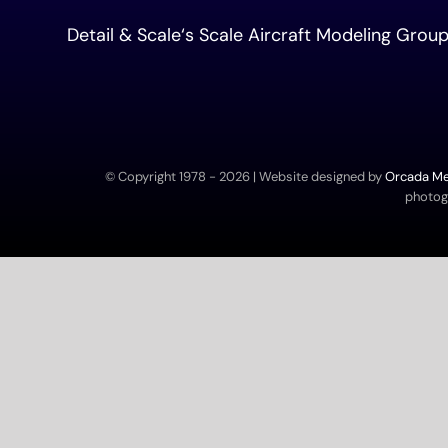
Detail & Scale
‘s Scale Aircraft Modeling Gro
© Copyright 1978 -
2026 | Website designed by
Orcada Med
photogr