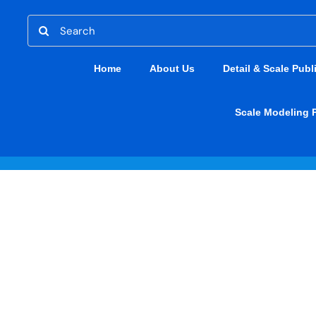
Skip
Search
to
for:
content
Home
About Us
Detail & Scale Publ
Scale Modeling 
Miscellaneous
CAC Kate