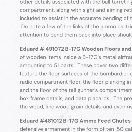
other details associated with the ball turret ri
compartment, along with sight and aiming retic
included to assist in the accurate bending of
Do note a few of the links of the ammo cartrid
attention to bend them back into place should 
Eduard # 491072 B-17G Wooden Floors and
of wooden items inside a B-17G’s metal airfra
amounting to 51 parts. These cover two differ
feature the floor surfaces of the bombardier 
radio compartment floor, the floor planking in 
and the floor of the tail gunner’s compartme
box frame details, and data placards. The pre-
the wood, fine wood grain details, and even rive
Eduard #481012 B-17G Ammo Feed Chutes 
defensive armament in the form of ten .50 ca