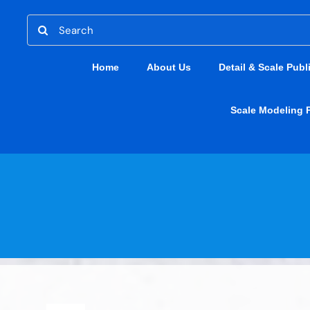
Skip
Search
to
for:
content
Home
About Us
Detail & Scale Publ
Scale Modeling 