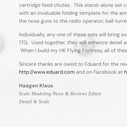
cartridge feed chutes. This stand-alone set c
with an invaluable folding template for the a
the nose guns to the radio operator, ball turre
Individually, any one of these sets will bring 
17G. Used together, they will enhance detail a
When I build my HK Flying Fortress, all of thes
Sincere thanks are owed to Eduard for the re
http://www.eduard.com
and on Facebook at
h
Haagen Klaus
Scale Modeling News & Reviews Editor
Detail & Scale