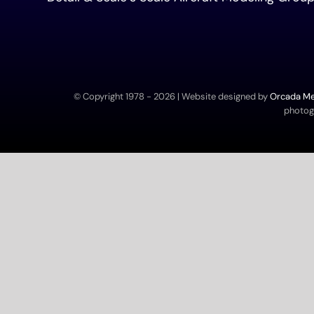
© Copyright 1978 -
2026 | Website designed by
Orcada Med
photogr