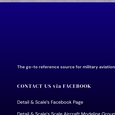
The go-to reference source for military aviatio
CONTACT US via FACEBOOK
Detail & Scale’s Facebook Page
Detail & Scale
‘s Scale Aircraft Modeling Gro