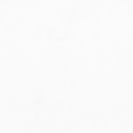
Military Aviation Archives
Privacy Policy
About Us
Detail & Scale Home
Detail & Scale Publications
Detail & Scale Publications
Military Aviation Archives