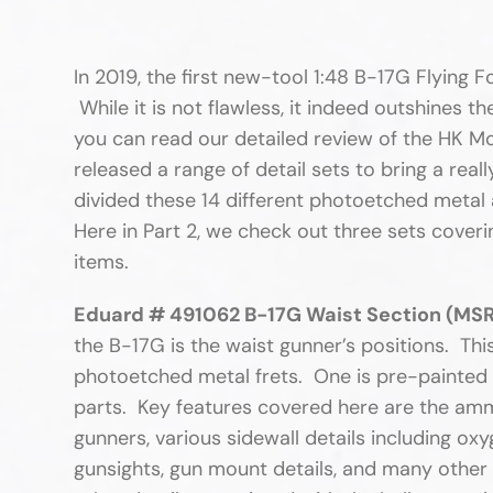
In 2019, the first new-tool 1:48 B-17G Flying 
While it is not flawless, it indeed outshines t
you can read our detailed review of the HK M
released a range of detail sets to bring a real
divided these 14 different photoetched metal a
Here in Part 2, we check out three sets coverin
items.
Eduard # 491062 B-17G Waist Section (MSR
the B-17G is the waist gunner’s positions. This
photoetched metal frets. One is pre-painted w
parts. Key features covered here are the amm
gunners, various sidewall details including ox
gunsights, gun mount details, and many other