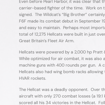
Even before Pearl Harbor, it was clear that
carrier-based fighter of the time. Work on 
signed. The Wildcat’s “Big Brother” certainly
F6F made its combat debut in September 1943
and easy to maintain. Perhaps most importa
total of 12,275 Hellcats were built in just 
Great Britain’s Fleet Air Arm.
Hellcats were powered by a 2,000 hp Pratt
While optimized for air combat, it was also 
machine guns with 400 rounds per gun. A ce
Hellcats also had wing bomb racks allowing 
HVAR rockets.
The Hellcat was a deadly opponent. Over the
aircraft with only 270 combat losses (a 19:
scored all his 34 victories in the Hellcat. F