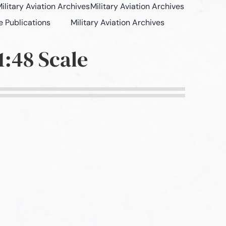
ilitary Aviation Archives
Military Aviation Archives
e Publications
Military Aviation Archives
:48 Scale