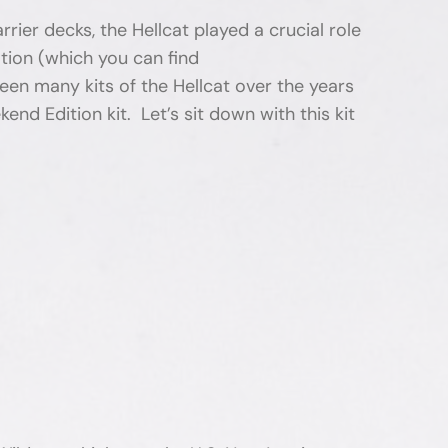
ier decks, the Hellcat played a crucial role
ation (which you can find
n many kits of the Hellcat over the years
nd Edition kit. Let’s sit down with this kit