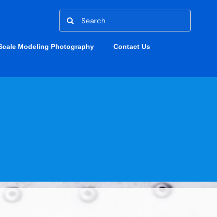
Search
for:
Scale Modeling Photography
Contact Us