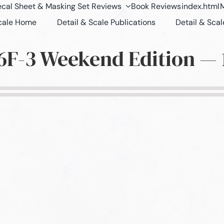
cal Sheet & Masking Set Reviews
Book Reviews
index.html
M
Scale Home
Detail & Scale Publications
Detail & Scal
6F-3 Weekend Edition — 1