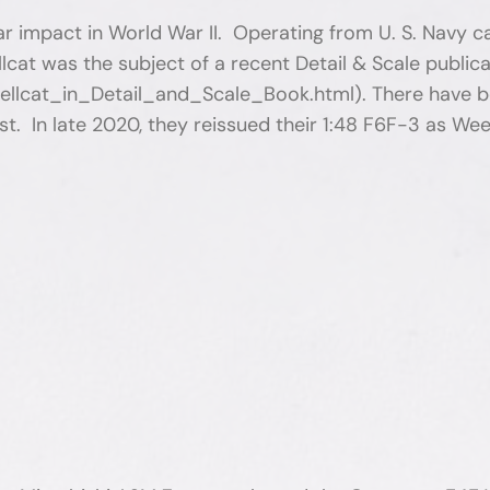
impact in World War II. Operating from U. S. Navy carr
ellcat was the subject of a recent Detail & Scale public
lcat_in_Detail_and_Scale_Book.html). There have bee
. In late 2020, they reissued their 1:48 F6F-3 as Weeke