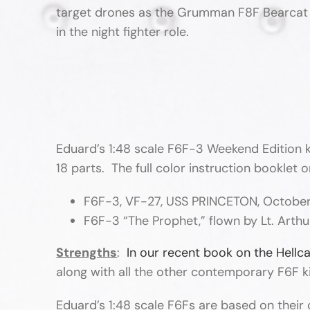
target drones as the Grumman F8F Bearcat ca
in the night fighter role.
Eduard’s 1:48 scale F6F-3 Weekend Edition k
18 parts. The full color instruction booklet 
F6F-3, VF-27, USS PRINCETON, October
F6F-3 “The Prophet,” flown by Lt. Arth
Strengths
:
In our recent book on the Hellc
along with all the other contemporary F6F kits
Eduard’s 1:48 scale F6Fs are based on their 