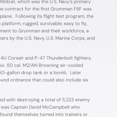
Wildcat, which was the U.S. Navy’s primary
the contract for the first Grumman F6F was
plane. Following its flight test program, the
atform, rugged, survivable, easy to fly,
tament to Grumman and their workforce, a
bers by the U.S. Navy, U.S. Marine Corps, and
4U Corsair and P-47 Thunderbolt fighters.
 six .50 cal. M2/AN Browning air-cooled
150-gallon drop tank or a bomb. Later
ound ordnance that could also include six
ed with destroying a total of 5,223 enemy
 top was Captain David McCampbell who
y found themselves turned into trainers or