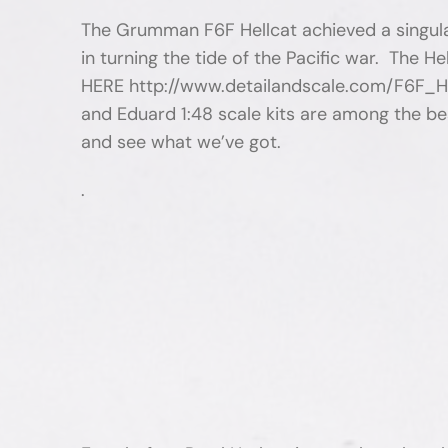
The Grumman F6F Hellcat achieved a singular 
in turning the tide of the Pacific war. The H
HERE http://www.detailandscale.com/F6F_Hel
and Eduard 1:48 scale kits are among the best
and see what we’ve got.
.