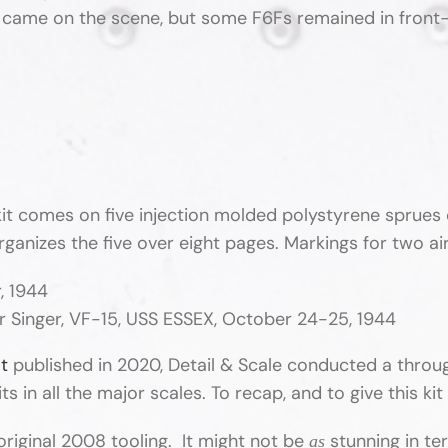
me on the scene, but some F6Fs remained in front-line
it comes on five injection molded polystyrene sprues 
organizes the five over eight pages. Markings for two a
, 1944
ur Singer, VF-15, USS ESSEX, October 24-25, 1944
at
published in 2020, Detail & Scale conducted a throug
 in all the major scales. To recap, and to give this kit 
original 2008 tooling. It might not be
stunning in te
as