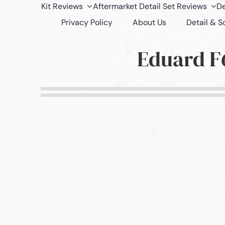
Kit Reviews
Aftermarket Detail Set Reviews
De
Privacy Policy
About Us
Detail & 
Eduard F