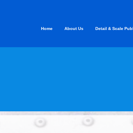
Skip
to
content
Home
About Us
Detail & Scale Pub