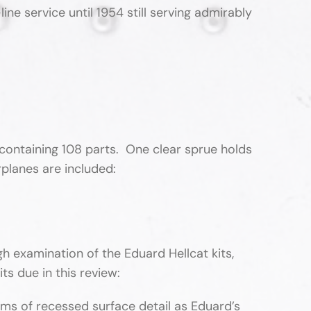
 service until 1954 still serving admirably
containing 108 parts. One clear sprue holds
irplanes are included:
h examination of the Eduard Hellcat kits,
its due in this review:
rms of recessed surface detail as Eduard’s