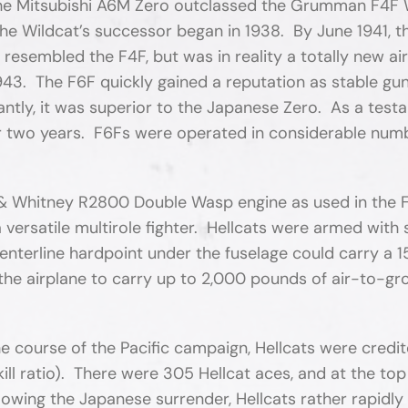
 the Mitsubishi A6M Zero outclassed the Grumman F4F 
the Wildcat’s successor began in 1938. By June 1941, 
 resembled the F4F, but was in reality a totally new air
. The F6F quickly gained a reputation as stable gun pl
ntly, it was superior to the Japanese Zero. As a tes
over two years. F6Fs were operated in considerable num
 & Whitney R2800 Double Wasp engine as used in the F
a versatile multirole fighter. Hellcats were armed with
nterline hardpoint under the fuselage could carry a 
the airplane to carry up to 2,000 pounds of air-to-gr
 course of the Pacific campaign, Hellcats were credit
1 kill ratio). There were 305 Hellcat aces, and at the
ollowing the Japanese surrender, Hellcats rather rapidl