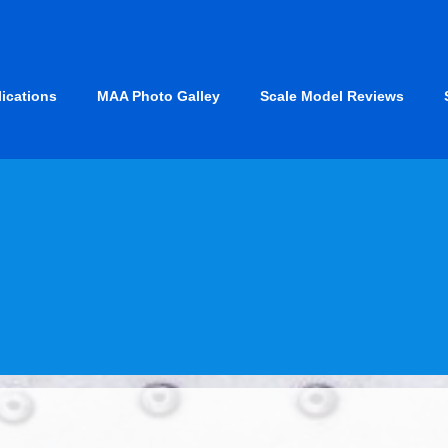
lications
MAA Photo Galley
Scale Model Reviews