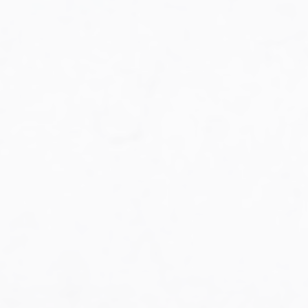
Military Aviation Archives
Privacy Policy
About Us
Detail & Scale Home
Detail & Scale Publications
Detail & Scale Publications
Military Aviation Archives