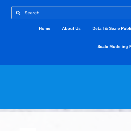
Skip
Search
to
for:
content
Home
About Us
Detail & Scale Publ
Scale Modeling 