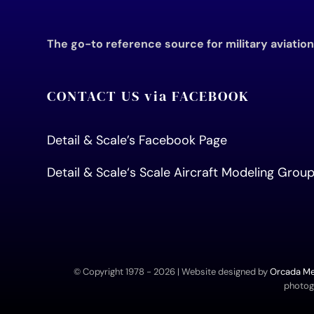
The go-to reference source for military aviatio
CONTACT US via FACEBOOK
Detail & Scale’s Facebook Page
Detail & Scale
‘s Scale Aircraft Modeling Gro
© Copyright 1978 -
2026 | Website designed by
Orcada Med
photogr