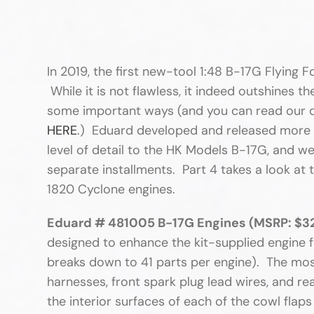
In 2019, the first new-tool 1:48 B-17G Flying 
While it is not flawless, it indeed outshines t
some important ways (and you can read our de
HERE
.) Eduard developed and released more th
level of detail to the HK Models B-17G, and we
separate installments. Part 4 takes a look at 
1820 Cyclone engines.
Eduard # 481005 B-17G Engines (MSRP: $32
designed to enhance the kit-supplied engine f
breaks down to 41 parts per engine). The mos
harnesses, front spark plug lead wires, and re
the interior surfaces of each of the cowl fla