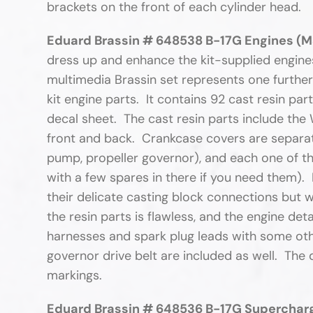
brackets on the front of each cylinder head
Eduard Brassin # 648538 B-17G Engines (M
dress up and enhance the kit-supplied engines.
multimedia Brassin set represents one further
kit engine parts. It contains 92 cast resin pa
decal sheet. The cast resin parts include the 
front and back. Crankcase covers are separate 
pump, propeller governor), and each one of th
with a few spares in there if you need them).
their delicate casting block connections but w
the resin parts is flawless, and the engine deta
harnesses and spark plug leads with some othe
governor drive belt are included as well. The
markings.
Eduard Brassin # 648536 B-17G Supercharg