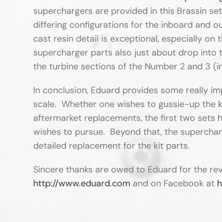
superchargers are provided in this Brassin set,
differing configurations for the inboard and 
cast resin detail is exceptional, especially on
supercharger parts also just about drop into th
the turbine sections of the Number 2 and 3 (
In conclusion, Eduard provides some really imp
scale. Whether one wishes to gussie-up the k
aftermarket replacements, the first two sets 
wishes to pursue. Beyond that, the superchar
detailed replacement for the kit parts.
Sincere thanks are owed to Eduard for the re
http://www.eduard.com
and on Facebook at
h