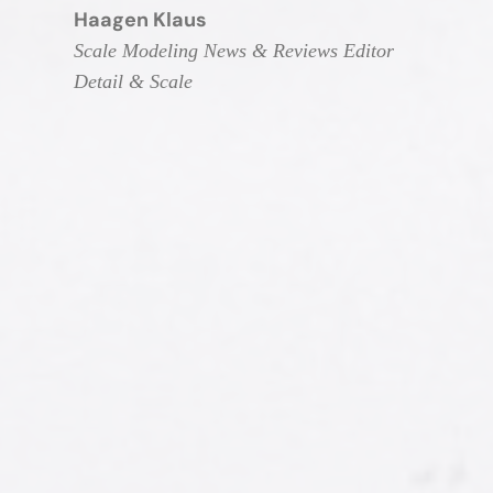
Haagen Klaus
Scale Modeling News & Reviews Editor
Detail & Scale