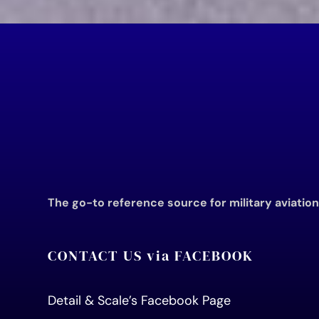
The go-to reference source for military aviatio
CONTACT US via FACEBOOK
Detail & Scale’s Facebook Page