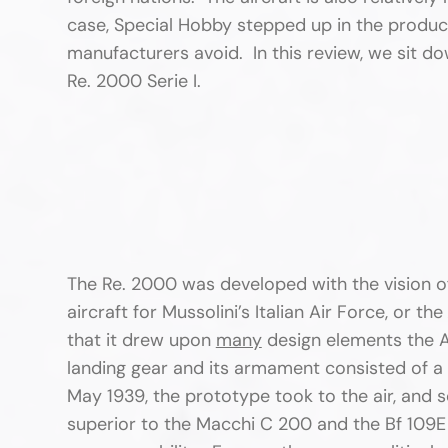
case, Special Hobby stepped up in the produc
manufacturers avoid. In this review, we sit d
Re. 2000 Serie I.
The Re. 2000 was developed with the vision of
aircraft for Mussolini’s Italian Air Force, or the
that it drew upon
many
design elements the A
landing gear and its armament consisted of 
May 1939, the prototype took to the air, and so
superior to the Macchi C 200 and the Bf 109E 