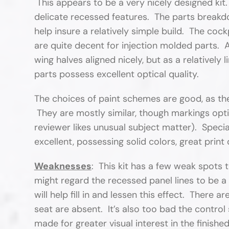
This appears to be a very nicely designed kit.
delicate recessed features. The parts breakdo
help insure a relatively simple build. The cock
are quite decent for injection molded parts. A
wing halves aligned nicely, but as a relatively 
parts possess excellent optical quality.
The choices of paint schemes are good, as they
They are mostly similar, though markings opt
reviewer likes unusual subject matter). Speci
excellent, possessing solid colors, great print 
Weaknesses
: This kit has a few weak spots
might regard the recessed panel lines to be a 
will help fill in and lessen this effect. There a
seat are absent. It’s also too bad the control
made for greater visual interest in the finishe