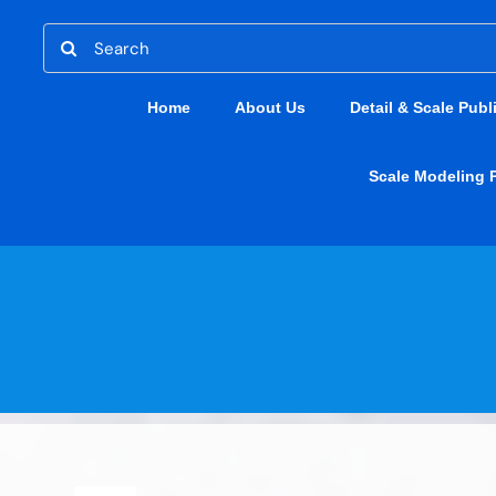
Skip
Search
to
for:
content
Home
About Us
Detail & Scale Publ
Scale Modeling 