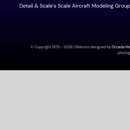
Detail & Scale
‘s Scale Aircraft Modeling Gro
© Copyright 1978 -
2026 | Website designed by
Orcada Med
photogr