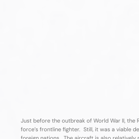
Just before the outbreak of World War II, the R
force’s frontline fighter. Still, it was a viabl
foreign nations. The aircraft is also relative