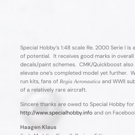
Special Hobby’s 1:48 scale Re. 2000 Serie I is an
of potential. It receives good marks in overall
decals/paint schemes. CMK/Quickboost also of
elevate one’s completed model yet further. Whil
run kits, fans of
and WWII subje
Regia Aeronautica
of a relatively rare aircraft.
Sincere thanks are owed to Special Hobby for
http://www.specialhobby.info
and on Faceboo
Haagen Klaus