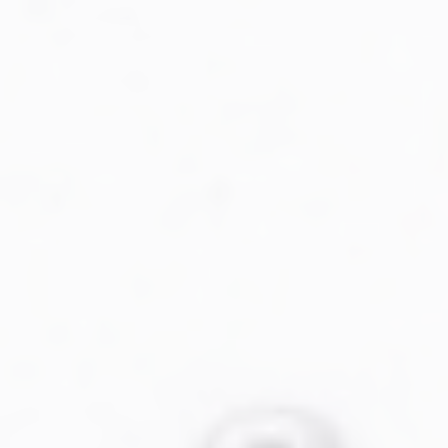
Military Aviation Archives
Privacy Policy
About Us
Detail & Scale Home
Detail & Scale Publications
Detail & Scale Publications
Military Aviation Archives