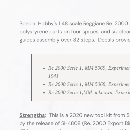
Special Hobby’s 1:48 scale Reggiane Re. 2000 
polystyrene parts on four sprues, and six clea
guides assembly over 32 steps. Decals provide
Re 2000 Serie 1, MM.5069, Experiment
1941
Re 2000 Serie 1, MM.5068, Experiment
Re 2000 Serie 1,MM unknown, Experime
Strengths
: This is a 2020 new tool kit from
by the release of SH4808 (Re. 2000 Export Bird