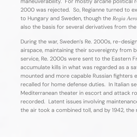
maneuverability. For mostly arcane political r
2000 was rejected. So, Regianne turned to ex
to Hungary and Sweden, though the
Regia Aero
also the basis for several derivatives from the
During the war, Sweden’s Re. 2000s, re-designa
airspace, maintaining their sovereignty from b
service, Re. 2000s were sent to the Eastern Fr
accumulate kills in what was regarded as a s
mounted and more capable Russian fighters 
recalled for home defense duties. In Italian 
Mediterranean theater in escort and attack role
recorded. Latent issues involving maintenance,
the air took a combined toll, and by 1942, the