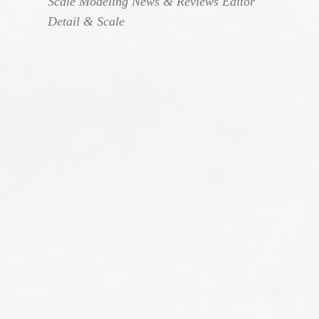
Scale Modeling News & Reviews Editor
Detail & Scale