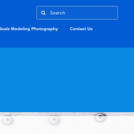
Search
for:
Scale Modeling Photography
Contact Us