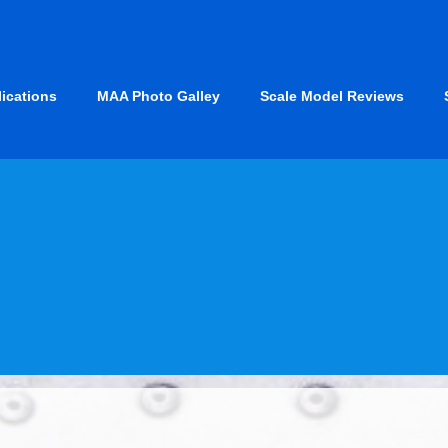
lications
MAA Photo Galley
Scale Model Reviews