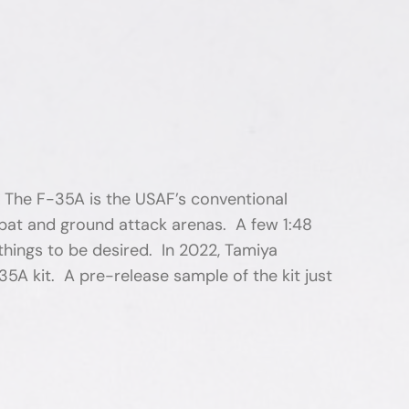
. The F-35A is the USAF’s conventional
ombat and ground attack arenas. A few 1:48
things to be desired. In 2022, Tamiya
35A kit. A pre-release sample of the kit just