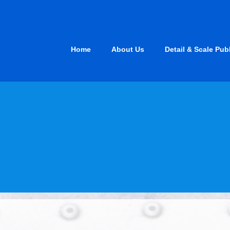
Skip
to
content
Home
About Us
Detail & Scale Pub