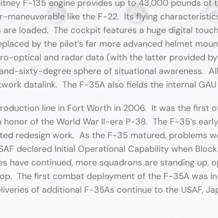
tney F-135 engine provides up to 43,000 pounds of th
r-maneuverable like the F-22. Its flying characteristi
es are loaded. The cockpit features a huge digital to
replaced by the pilot’s far more advanced helmet mou
tro-optical and radar data (with the latter provided
d-sixty-degree sphere of situational awareness. All
twork datalink. The F-35A also fields the internal G
oduction line in Fort Worth in 2006. It was the first
 honor of the World War II-era P-38. The F-35’s early 
cted redesign work. As the F-35 matured, problems we
AF declared Initial Operational Capability when Block
veries have continued, more squadrons are standing up, 
elop. The first combat deployment of the F-35A was 
eliveries of additional F-35As continue to the USAF, Japa