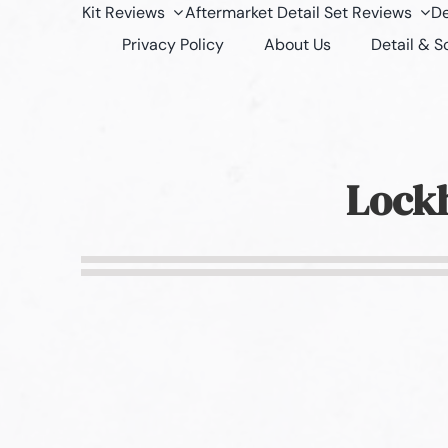
Kit Reviews
Aftermarket Detail Set Reviews
De
Privacy Policy
About Us
Detail & 
Lockh