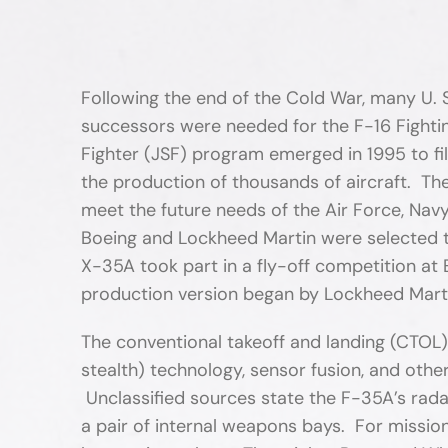
Following the end of the Cold War, many U. 
successors were needed for the F-16 Fighting
Fighter (JSF) program emerged in 1995 to fi
the production of thousands of aircraft. Th
meet the future needs of the Air Force, Nav
Boeing and Lockheed Martin were selected 
X-35A took part in a fly-off competition a
production version began by Lockheed Marti
The conventional takeoff and landing (CTOL)
stealth) technology, sensor fusion, and othe
Unclassified sources state the F-35A’s radar
a pair of internal weapons bays. For missio