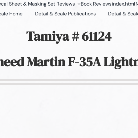
cal Sheet & Masking Set Reviews
Book Reviews
index.html
M
Scale Home
Detail & Scale Publications
Detail & Scal
Tamiya # 61124
eed Martin F-35A Lightn