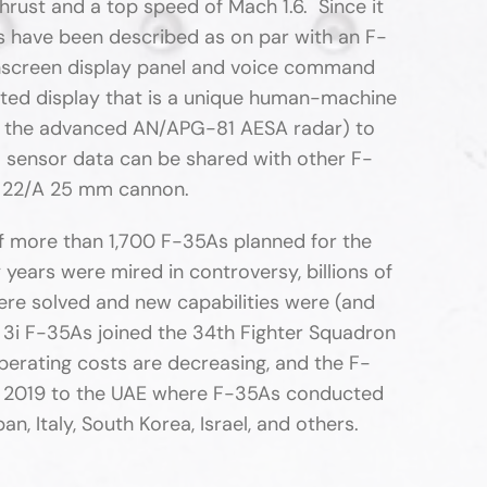
rust and a top speed of Mach 1.6. Since it
cs have been described as on par with an F-
uchscreen display panel and voice command
nted display that is a unique human-machine
 by the advanced AN/APG-81 AESA radar) to
 sensor data can be shared with other F-
AU 22/A 25 mm cannon.
 of more than 1,700 F-35As planned for the
years were mired in controversy, billions of
re solved and new capabilities were (and
 3i F-35As joined the 34th Fighter Squadron
operating costs are decreasing, and the F-
in 2019 to the UAE where F-35As conducted
n, Italy, South Korea, Israel, and others.