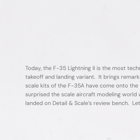
Today, the F-35 Lightning II is the most te
takeoff and landing variant. It brings remar
scale kits of the F-35A have come onto the m
surprised the scale aircraft modeling world 
landed on Detail & Scale’s review bench. Let’