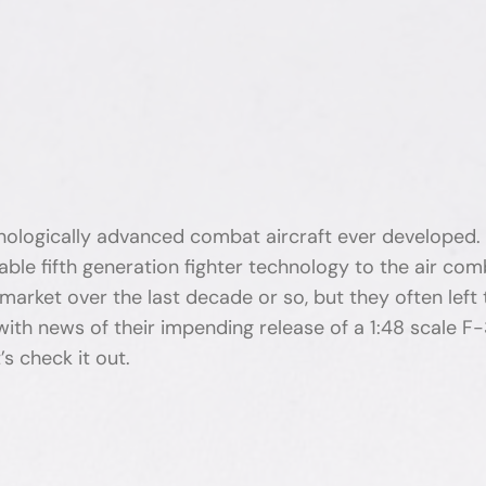
chnologically advanced combat aircraft ever developed
kable fifth generation fighter technology to the air c
arket over the last decade or so, but they often left 
with news of their impending release of a 1:48 scale F-
s check it out.