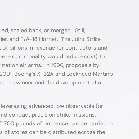
d, scaled back, or merged. Still,
ier, and F/A-18 Hornet. The Joint Strike
of billions in revenue for contractors and
(where commonality would reduce cost) to
nation air arms. In 1996, proposals by
2001, Boeing’s X-32A and Lockheed Martin’s
ed the winner and the development of a
, leveraging advanced low observable (or
and conduct precision strike missions.
o 5,700 pounds of ordnance can be carried in
s of stores can be distributed across the