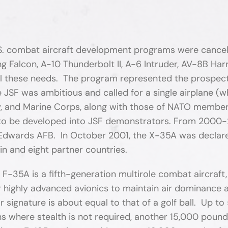
S. combat aircraft development programs were cancelle
 Falcon, A-10 Thunderbolt II, A-6 Intruder, AV-8B Harr
ll these needs. The program represented the prospect 
e JSF was ambitious and called for a single airplane 
y, and Marine Corps, along with those of NATO member 
to be developed into JSF demonstrators. From 2000-
t Edwards AFB. In October 2001, the X-35A was declar
n and eight partner countries.
 F-35A is a fifth-generation multirole combat aircraft
r highly advanced avionics to maintain air dominance 
 signature is about equal to that of a golf ball. Up t
ns where stealth is not required, another 15,000 pound