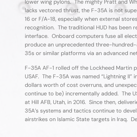
lower wing pylons. The mighty Pratt and Whi
lacks vectored thrust, the F-35A is not supe
16 or F/A-18, especially when external stor
recognition. The traditional HUD has been 
interface. Onboard computers fuse all elec
produce an unprecedented three-hundred-an
35s or similar platforms via an advanced ne
F-35A AF-1 rolled off the Lockheed Martin pr
USAF. The F-35A was named “Lightning II” in
dollars worth of cost overruns, and unexpe
continue to be) incrementally added. The US
at Hill AFB, Utah, in 2016. Since then, deli
35A’s systems and tactics continue to dev
airstrikes on Islamic State targets in Iraq. D