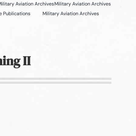
ilitary Aviation Archives
Military Aviation Archives
e Publications
Military Aviation Archives
ing II