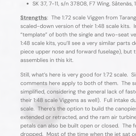
SK 37, 7-11, s/n 37808, F7 Wing, Såtenäs, 
Strengths
: The 1:72 scale Viggen from Taran
scaled-down version of their 1:48 scale kits. Ins
“template” of both the single and two-seat ve
1:48 scale kits, you’ll see a very similar part
piece upper nose and forward fuselage), but t
assemblies in this kit.
Still, what’s here is very good for 1:72 scale.
comments here apply to both of them. The surf
simplified, considering the general lack of fa
their 1:48 scale Viggens as well). Full intake d
scale. There’s the option to build the canopi
extended or retracted, and the ram air turbin
petals can also be built open or closed. The f
dropped. Most of the time when the jet sat on