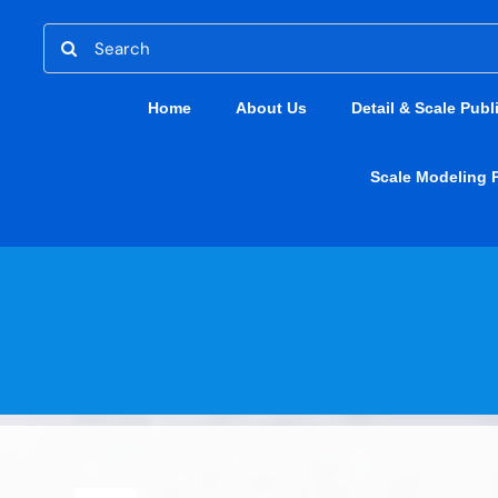
Skip
Search
to
for:
content
Home
About Us
Detail & Scale Publ
Scale Modeling 