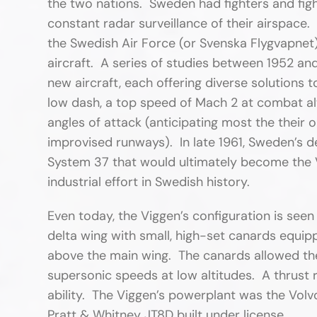
the two nations. Sweden had fighters and fig
constant radar surveillance of their airspace. 
the Swedish Air Force (or Svenska Flygvapnet)
aircraft. A series of studies between 1952 an
new aircraft, each offering diverse solutions
low dash, a top speed of Mach 2 at combat alt
angles of attack (anticipating most the their 
improvised runways). In late 1961, Sweden’s 
System 37 that would ultimately become the 
industrial effort in Swedish history.
Even today, the Viggen’s configuration is see
delta wing with small, high-set canards equi
above the main wing. The canards allowed the
supersonic speeds at low altitudes. A thrust r
ability. The Viggen’s powerplant was the Volvo
Pratt & Whitney JT8D built under license.