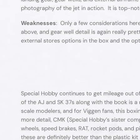
photography of the jet in action. It is top-
Weaknesses
: Only a few considerations here
above, and gear well detail is again really pr
external stores options in the box and the opt
Special Hobby continues to get mileage out of t
of the AJ and SK 37s along with the book is a r
scale modelers, and for Viggen fans, this boxi
more detail, CMK (Special Hobby’s sister comp
wheels, speed brakes, RAT, rocket pods, and p
these are definitely better than the plastic