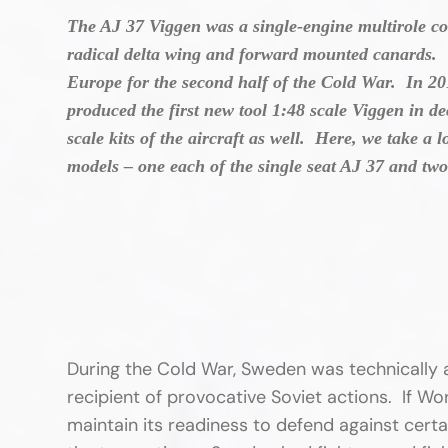
The AJ 37 Viggen was a single-engine multirole c
radical delta wing and forward mounted canards. V
Europe for the second half of the Cold War. In 2
produced the first new tool 1:48 scale Viggen in d
scale kits of the aircraft as well. Here, we take a
models – one each of the single seat AJ 37 and t
During the Cold War, Sweden was technically 
recipient of provocative Soviet actions. If Wo
maintain its readiness to defend against cer