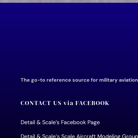
The go-to reference source for military aviatio
CONTACT US via FACEBOOK
Detail & Scale’s Facebook Page
Detail & Scale
‘s Scale Aircraft Modeling Gro