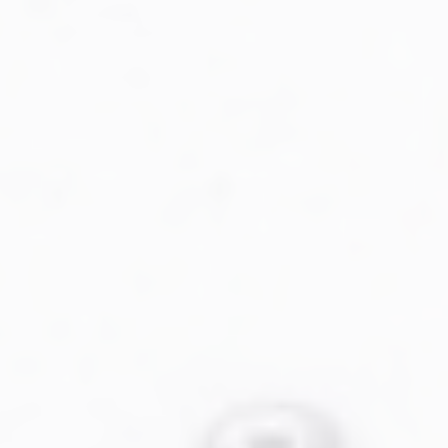
Military Aviation Archives
Privacy Policy
About Us
Detail & Scale Home
Detail & Scale Publications
Detail & Scale Publications
Military Aviation Archives