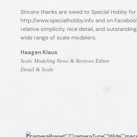
Sincere thanks are owed to Special Hobby for
http://www.specialhobby.info and on Faceboo
relative simplicity, nice detail, and outstanding
wide range of scale modelers.
Haagen Klaus
Scale Modeling News & Reviews Editor
Detail & Scale