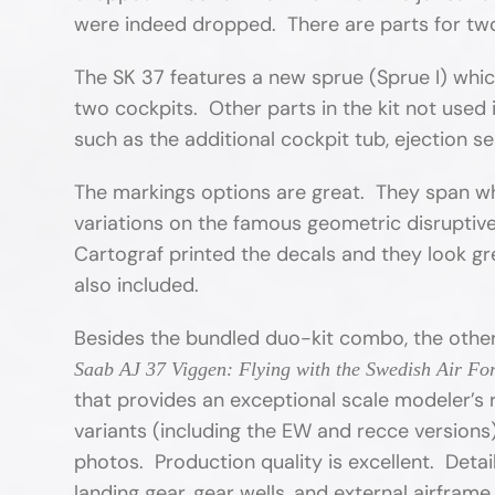
were indeed dropped. There are parts for two 
The SK 37 features a new sprue (Sprue I) whic
two cockpits. Other parts in the kit not used 
such as the additional cockpit tub, ejection s
The markings options are great. They span what
variations on the famous geometric disruptiv
Cartograf printed the decals and they look gre
also included.
Besides the bundled duo-kit combo, the other
Saab AJ 37 Viggen: Flying with the Swedish Air Fo
that provides an exceptional scale modeler’s 
variants (including the EW and recce version
photos. Production quality is excellent. Detai
landing gear, gear wells, and external airframe 