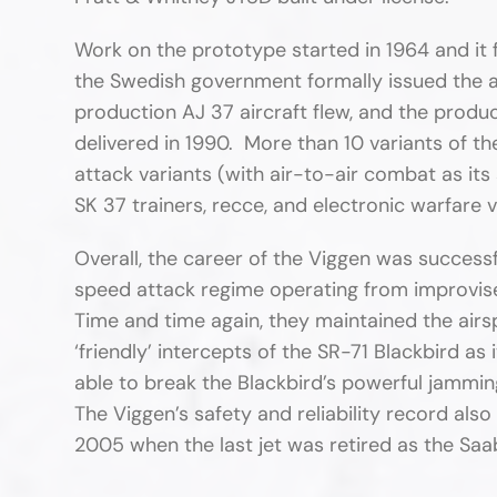
Work on the prototype started in 1964 and it f
the Swedish government formally issued the aut
production AJ 37 aircraft flew, and the produc
delivered in 1990. More than 10 variants of t
attack variants (with air-to-air combat as it
SK 37 trainers, recce, and electronic warfare v
Overall, the career of the Viggen was successfu
speed attack regime operating from improvise
Time and time again, they maintained the air
‘friendly’ intercepts of the SR-71 Blackbird a
able to break the Blackbird’s powerful jammin
The Viggen’s safety and reliability record al
2005 when the last jet was retired as the Saa