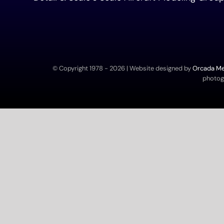
© Copyright 1978 -
2026 | Website designed by
Orcada Med
photogr