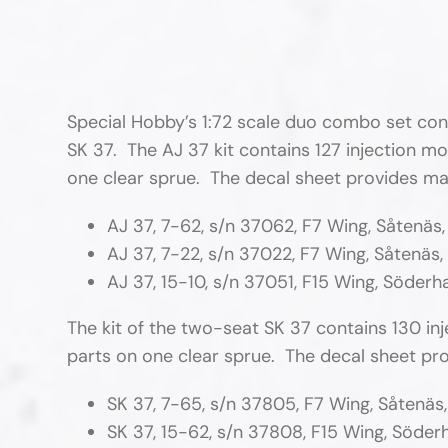
Special Hobby’s 1:72 scale duo combo set conta
SK 37. The AJ 37 kit contains 127 injection mo
one clear sprue. The decal sheet provides mar
AJ 37, 7-62, s/n 37062, F7 Wing, Såtenäs
AJ 37, 7-22, s/n 37022, F7 Wing, Såtenäs,
AJ 37, 15-10, s/n 37051, F15 Wing, Söder
The kit of the two-seat SK 37 contains 130 in
parts on one clear sprue. The decal sheet pro
SK 37, 7-65, s/n 37805, F7 Wing, Såtenäs
SK 37, 15-62, s/n 37808, F15 Wing, Söde