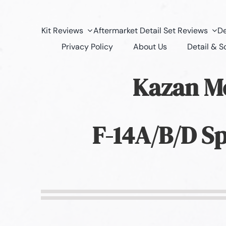
Kit Reviews
Aftermarket Detail Set Reviews
De
Privacy Policy
About Us
Detail & 
Kazan M
F-14A/B/D Sp