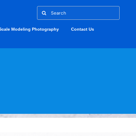
Search
for:
Scale Modeling Photography
Contact Us