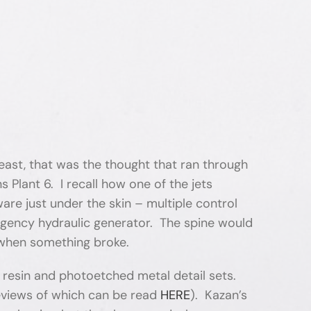
 least, that was the thought that ran through
Plant 6. I recall how one of the jets
are just under the skin – multiple control
ergency hydraulic generator. The spine would
 when something broke.
 resin and photoetched metal detail sets.
(reviews of which can be read
HERE
). Kazan’s