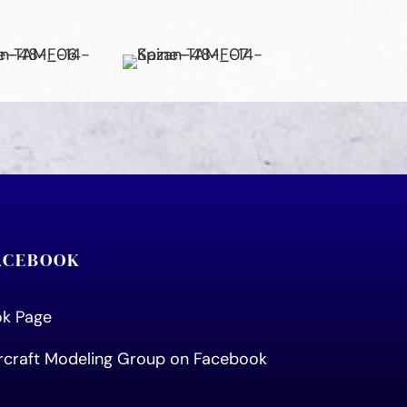
FACEBOOK
ook Page
ircraft Modeling Group on Facebook