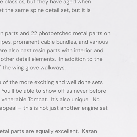
re classics, but they have aged when
he same spine detail set, but it is
in parts and 22 photoetched metal parts on
l pipes, prominent cable bundles, and various
re also cast resin parts with interior and
other detail elements. In addition to the
of the wing glove walkways.
e of the more exciting and well done sets
You’ll be able to show off as never before
 venerable Tomcat. It’s also unique. No
ppeal – this is not just another engine set
metal parts are equally excellent. Kazan