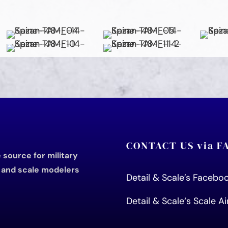
CONTACT US via 
source for military
s and scale modelers
Detail & Scale’s Faceb
Detail & Scale
‘s Scale A