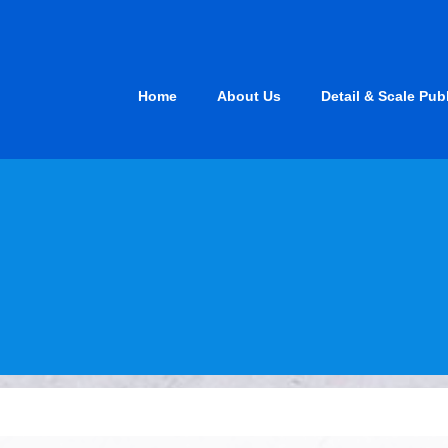
Skip
to
content
Home
About Us
Detail & Scale Pub