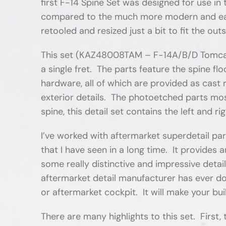
first F-14 Spine Set was designed for use i
compared to the much more modern and easier
retooled and resized just a bit to fit the out
This set (KAZ48008TAM – F-14A/B/D Tomcat S
a single fret. The parts feature the spine flo
hardware, all of which are provided as cast 
exterior details. The photoetched parts most
spine, this detail set contains the left and 
I’ve worked with aftermarket superdetail pa
that I have seen in a long time. It provide
some really distinctive and impressive deta
aftermarket detail manufacturer has ever don
or aftermarket cockpit. It will make your bu
There are many highlights to this set. First,