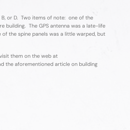
, B, or D. Two items of note: one of the
e building. The GPS antenna was a late-life
 of the spine panels was a little warped, but
isit them on the web at
d the aforementioned article on building