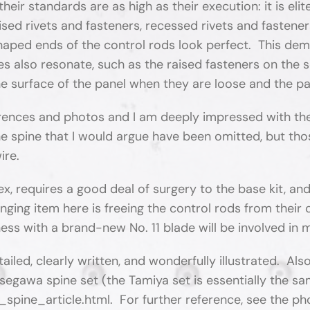
eir standards are as high as their execution: it is elit
aised rivets and fasteners, recessed rivets and fastener
shaped ends of the control rods look perfect. This dem
res also resonate, such as the raised fasteners on the
e surface of the panel when they are loose and the pan
rences and photos and I am deeply impressed with the 
he spine that I would argue have been omitted, but t
ire.
plex, requires a good deal of surgery to the base kit, a
lenging item here is freeing the control rods from thei
ess with a brand-new No. 11 blade will be involved in
etailed, clearly written, and wonderfully illustrated. 
segawa spine set (the Tamiya set is essentially the sa
ine_article.html. For further reference, see the ph