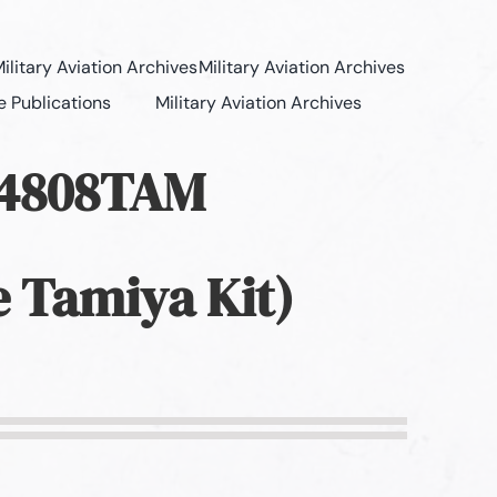
ilitary Aviation Archives
Military Aviation Archives
e Publications
Military Aviation Archives
Z4808TAM
e Tamiya Kit)