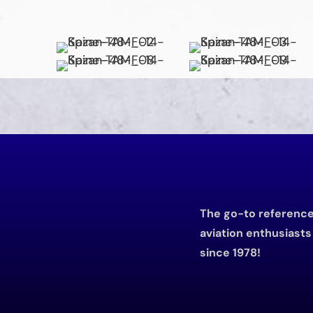
The go-to reference 
aviation enthusiast
since 1978!