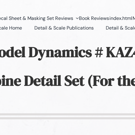
cal Sheet & Masking Set Reviews
Book Reviews
index.html
M
Scale Home
Detail & Scale Publications
Detail & Scal
odel Dynamics # KA
ine Detail Set (For th