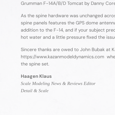
Grumman F-14A/B/D Tomcat by Danny Cor
As the spine hardware was unchanged across a
spine panels features the GPS dome antenna.
addition to the F-14, and if your subject pr
hot water and a little pressure fixed the iss
Sincere thanks are owed to John Bubak at K
https://www.kazanmodeldynamics.com where yo
the spine set.
Haagen Klaus
Scale Modeling News & Reviews Editor
Detail & Scale