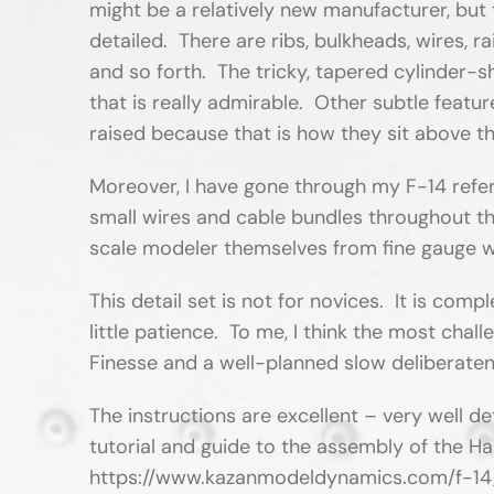
might be a relatively new manufacturer, but th
detailed. There are ribs, bulkheads, wires, r
and so forth. The tricky, tapered cylinder-
that is really admirable. Other subtle featu
raised because that is how they sit above th
Moreover, I have gone through my F-14 refe
small wires and cable bundles throughout t
scale modeler themselves from fine gauge w
This detail set is not for novices. It is com
little patience. To me, I think the most chal
Finesse and a well-planned slow deliberaten
The instructions are excellent – very well d
tutorial and guide to the assembly of the Ha
https://www.kazanmodeldynamics.com/f-14_sp