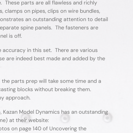
e. These parts are all flawless and richly
s, clamps on pipes, clips on wire bundles,
onstrates an outstanding attention to detail
 separate spine panels. The fasteners are
el is off.
accuracy in this set. There are various
hose are indeed best made and added by the
nd the parts prep will take some time and a
r casting blocks without breaking them.
 my approach.
Also, Kazan Model Dynamics has an outstanding
me) at their website:
otos on page 140 of Uncovering the