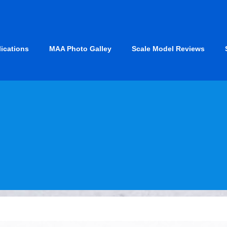
lications
MAA Photo Galley
Scale Model Reviews