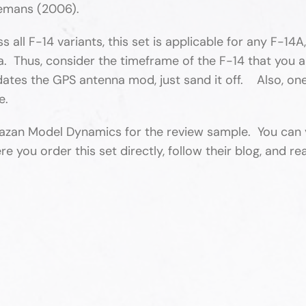
emans (2006).
ll F-14 variants, this set is applicable for any F-14A
 Thus, consider the timeframe of the F-14 that you ar
edates the GPS antenna mod, just sand it off. Also, one
ue.
azan Model Dynamics for the review sample. You can v
u order this set directly, follow their blog, and rea