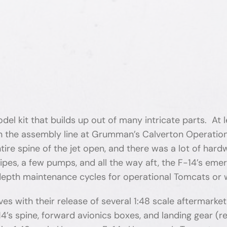
 model kit that builds up out of many intricate parts. At
n the assembly line at Grumman’s Calverton Operations 
ire spine of the jet open, and there was a lot of hardw
pipes, a few pumps, and all the way aft, the F-14’s em
depth maintenance cycles for operational Tomcats or
with their release of several 1:48 scale aftermarket
-14’s spine, forward avionics boxes, and landing gear 