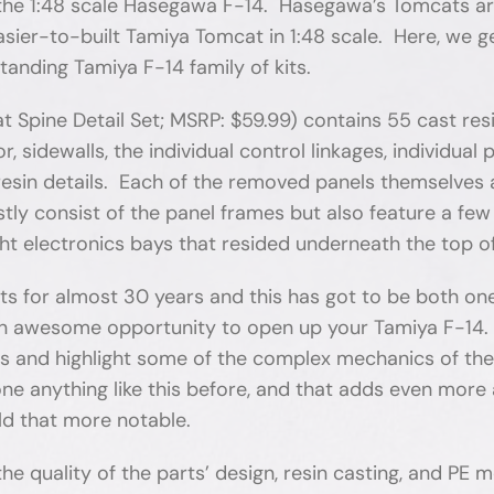
n the 1:48 scale Hasegawa F-14. Hasegawa’s Tomcats a
-to-built Tamiya Tomcat in 1:48 scale. Here, we get t
standing Tamiya F-14 family of kits.
pine Detail Set; MSRP: $59.99) contains 55 cast res
or, sidewalls, the individual control linkages, individua
resin details. Each of the removed panels themselves a
ly consist of the panel frames but also feature a few 
right electronics bays that resided underneath the top 
rts for almost 30 years and this has got to be both on
s an awesome opportunity to open up your Tamiya F-14. 
ils and highlight some of the complex mechanics of the
e anything like this before, and that adds even more a
ild that more notable.
 the quality of the parts’ design, resin casting, and PE 