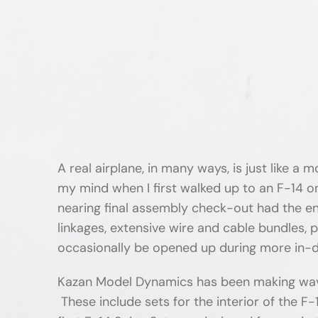
A real airplane, in many ways, is just like a
my mind when I first walked up to an F-14 o
nearing final assembly check-out had the ent
linkages, extensive wire and cable bundles, 
occasionally be opened up during more in-
Kazan Model Dynamics has been making waves 
These include sets for the interior of the F