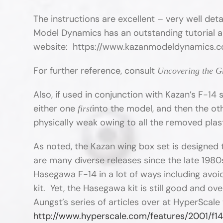
The instructions are excellent – very well detai
Model Dynamics has an outstanding tutorial an
website: https://www.kazanmodeldynamics.c
For further reference, consult
Uncovering the 
Also, if used in conjunction with Kazan’s F-14 s
either one
into the model, and then the oth
first
physically weak owing to all the removed plas
As noted, the Kazan wing box set is designed 
are many diverse releases since the late 1980
Hasegawa F-14 in a lot of ways including avo
kit. Yet, the Hasegawa kit is still good and 
Aungst’s series of articles over at HyperScale 
http://www.hyperscale.com/features/2001/f