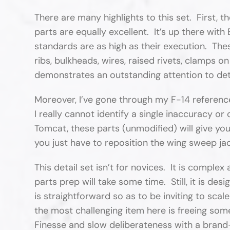
There are many highlights to this set. First, th
parts are equally excellent. It’s up there wit
standards are as high as their execution. Thes
ribs, bulkheads, wires, raised rivets, clamps on
demonstrates an outstanding attention to det
Moreover, I’ve gone through my F-14 referenc
I really cannot identify a single inaccuracy o
Tomcat, these parts (unmodified) will give yo
you just have to reposition the wing sweep ja
This detail set isn’t for novices. It is comple
parts prep will take some time. Still, it is d
is straightforward so as to be inviting to scale
the most challenging item here is freeing some
Finesse and slow deliberateness with a brand-