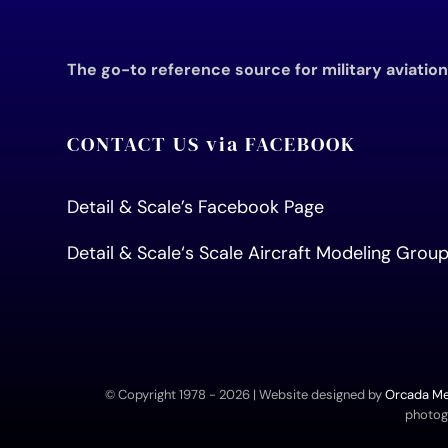
The go-to reference source for military aviatio
CONTACT US via FACEBOOK
Detail & Scale’s Facebook Page
Detail & Scale
‘s Scale Aircraft Modeling Gro
© Copyright 1978 -
2026 | Website designed by
Orcada Med
photogr