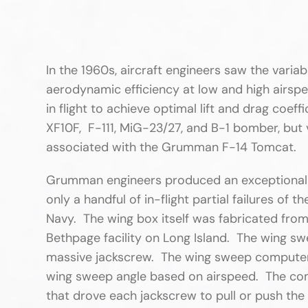
In the 1960s, aircraft engineers saw the vari
aerodynamic efficiency at low and high airspe
in flight to achieve optimal lift and drag coef
XF10F, F-111, MiG-23/27, and B-1 bomber, but
associated with the Grumman F-14 Tomcat.
Grumman engineers produced an exceptionally
only a handful of in-flight partial failures of
Navy. The wing box itself was fabricated fr
Bethpage facility on Long Island. The wing s
massive jackscrew. The wing sweep computer
wing sweep angle based on airspeed. The comp
that drove each jackscrew to pull or push the