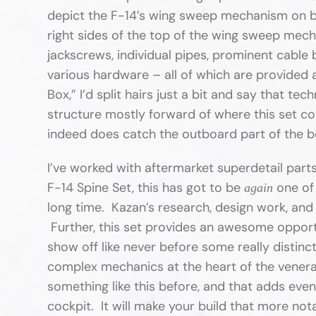
depict the F-14’s wing sweep mechanism on bot
right sides of the top of the wing sweep mec
jackscrews, individual pipes, prominent cable 
various hardware – all of which are provided as
Box,” I’d split hairs just a bit and say that te
structure mostly forward of where this set c
indeed does catch the outboard part of the bo
I’ve worked with aftermarket superdetail par
F-14 Spine Set, this has got to be
one of 
again
long time. Kazan’s research, design work, and 
Further, this set provides an awesome opport
show off like never before some really distinc
complex mechanics at the heart of the venera
something like this before, and that adds even
cockpit. It will make your build that more not