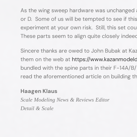
As the wing sweep hardware was unchanged acro
or D. Some of us will be tempted to see if thi
experiment at your own risk. Still, this set co
These parts seem to align quite closely indee
Sincere thanks are owed to John Bubak at Kaz
them on the web at
https://www.kazanmodel
bundled with the spine parts in their F-14A/B/
read the aforementioned article on building t
Haagen Klaus
Scale Modeling News & Reviews Editor
Detail & Scale