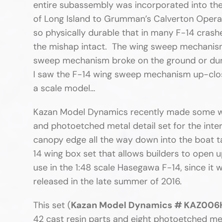
entire subassembly was incorporated into the
of Long Island to Grumman’s Calverton Operat
so physically durable that in many F-14 crashe
the mishap intact. The wing sweep mechanism
sweep mechanism broke on the ground or duri
I saw the F-14 wing sweep mechanism up-clos
a scale model…
Kazan Model Dynamics recently made some wave
and photoetched metal detail set for the interi
canopy edge all the way down into the boat ta
14 wing box set that allows builders to open u
use in the 1:48 scale Hasegawa F-14, since i
released in the late summer of 2016.
This set (
Kazan Model Dynamics # KAZ006HA
42 cast resin parts and eight photoetched meta