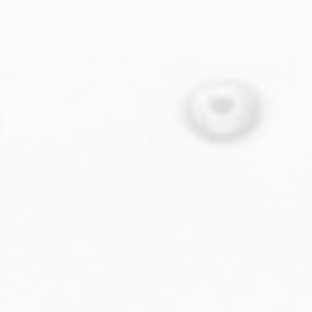
Military Aviation Archives
Privacy Policy
About Us
Detail & Scale Home
Detail & Scale Publications
Detail & Scale Publications
Military Aviation Archives