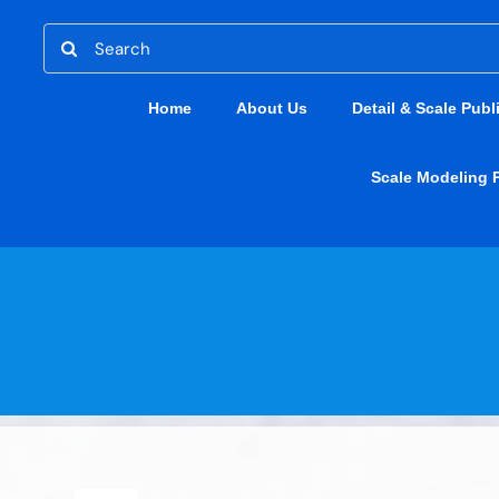
Skip
Search
to
for:
content
Home
About Us
Detail & Scale Publ
Scale Modeling 