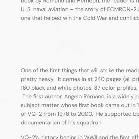
book by Romano and Herndon, the reader is tr
U. S. naval aviation – the story of ECMRON-2 a
one that helped win the Cold War and conflict
One of the first things that will strike the read
pretty heavy. It comes in at 240 pages (all pr
180 black and white photos, 37 color profiles,
The first author, Angelo Romano, is a widely p
subject matter whose first book came out in
of VQ-2 from 1978 to 2000. He supported bot
documentarian of his squadron.
VQ-2’s history begins in WWII and the first e