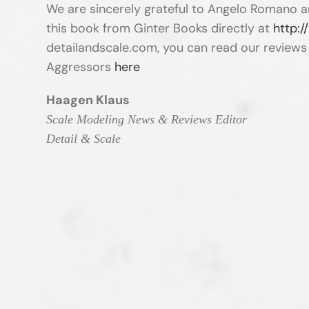
We are sincerely grateful to Angelo Romano a
this book from Ginter Books directly at
http:
detailandscale.com, you can read our review
Aggressors
here
Haagen Klaus
Scale Modeling News & Reviews Editor
Detail & Scale