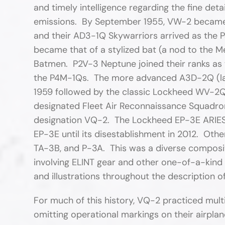
and timely intelligence regarding the fine de
emissions. By September 1955, VW-2 became
and their AD3-1Q Skywarriors arrived as the
became that of a stylized bat (a nod to the
Batmen. P2V-3 Neptune joined their ranks as
the P4M-1Qs. The more advanced A3D-2Q (late
1959 followed by the classic Lockheed WV-
designated Fleet Air Reconnaissance Squadr
designation VQ-2. The Lockheed EP-3E ARIES a
EP-3E until its disestablishment in 2012. Oth
TA-3B, and P-3A. This was a diverse composite
involving ELINT gear and other one-of-a-kind 
and illustrations throughout the description of
For much of this history, VQ-2 practiced mult
omitting operational markings on their airplane