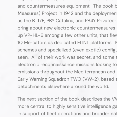
and countermeasures equipment. The book be
M
easures) Project in 1942 and the deployment
as the B-17E, PBY Catalina, and PB4Y Privateer.
bring about new electronic countermeasures 
up VP-HL-6 among a few other units, that fle
1Q Mercators as dedicated ELINT platforms. Ma
schemes and specialized (even exotic) configu
seen. All of their work was secret, and some 
electronic reconnaissance missions looking for
emissions throughout the Mediterranean and 
Early Warning Squadron TWO (VW-2), based at
detachments elsewhere around the world.
The next section of the book describes the VW
more central to highly sensitive intelligence 
in support of fleet operations and broader nat