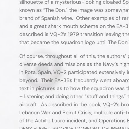
silhouette of a mysterious-looking cloaked Sp
known as “The Don,” the image was somewhat 
brand of Spanish wine. Other examples of rare
and a great shark mouth scheme on the EA-3B 
described is VQ-2’s 1979 transition leaving t
that became the squadron logo until The Don’s
Of course, throughout all of this, the authors’
diverse deeds and missions as the Navy’s high
in Rota, Spain, VQ-2 participated extensively i
beyond. Their EA-3Bs frequently went aboard 
text in pictures as to how the squadron was t
– listening and doing other “stuff and things” 
aircraft. As described in the book, VQ-2’s br
Lebanon War and Beirut Crisis, multiple anti-t
of the Achille Lauro incident, and Operati
DENY FLIGHT, PROVIDE COMFORT, DELIBERAT