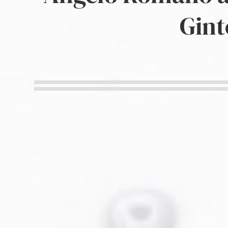
Military Aviation Archives
Gint
Privacy Policy
About Us
Detail & Scale Home
Detail & Scale Publications
Detail & Scale Publications
Military Aviation Archives