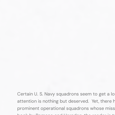
Certain U. S. Navy squadrons seem to get a lo
attention is nothing but deserved. Yet, there h
prominent operational squadrons whose missio