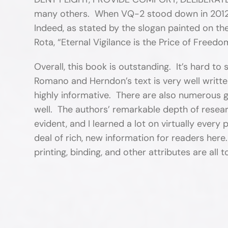
many others. When VQ-2 stood down in 2012, 
Indeed, as stated by the slogan painted on th
Rota, “Eternal Vigilance is the Price of Freedo
Overall, this book is outstanding. It’s hard to
Romano and Herndon’s text is very well writte
highly informative. There are also numerous g
well. The authors’ remarkable depth of resear
evident, and I learned a lot on virtually ever
deal of rich, new information for readers her
printing, binding, and other attributes are all 