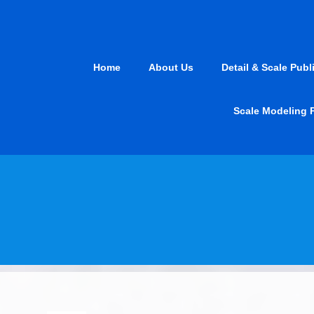
Skip
to
content
Home
About Us
Detail & Scale Publ
Scale Modeling 