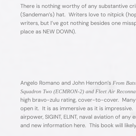
There is nothing worthy of any substantive crit
(Sandeman’s) hat. Writers love to nitpick (hop
writers, but I’ve got nothing besides one mi
place as NEW DOWN).
Angelo Romano and John Herndon’s
From Bats 
Squadron Two (ECMRON-2) and Fleet Air Reconna
high bravo-zulu rating, cover-to-cover. Many r
open it. It is as immersive as it is impressive
airpower, SIGINT, ELINT, naval aviation of any e
and new information here. This book will like