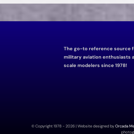
The go-to reference source f
military aviation enthusiasts 
scale modelers since 1978!
© Copyright 1978 -
2026 | Website designed by
Orcada Med
photogr