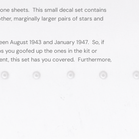
lone sheets. This small decal set contains
her, marginally larger pairs of stars and
ween August 1943 and January 1947. So, if
s you goofed up the ones in the kit or
ent, this set has you covered. Furthermore,