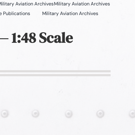
ilitary Aviation Archives
Military Aviation Archives
e Publications
Military Aviation Archives
— 1:48 Scale