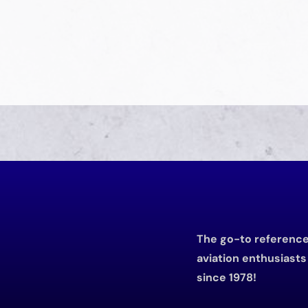
The go-to reference 
aviation enthusiast
since 1978!