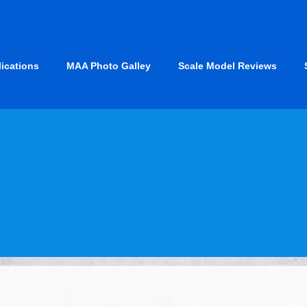
lications
MAA Photo Galley
Scale Model Reviews