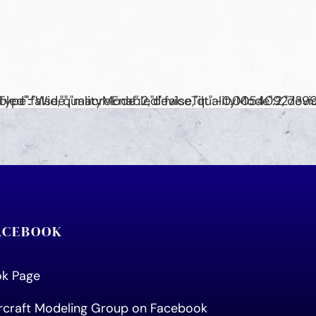
FACEBOOK
ook Page
ircraft Modeling Group on Facebook