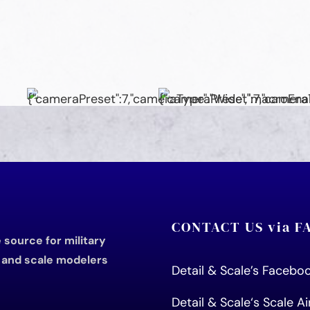
CONTACT US via 
source for military
s and scale modelers
Detail & Scale’s Faceb
Detail & Scale
‘s Scale A