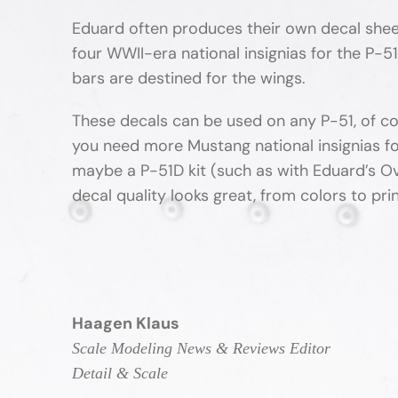
Eduard often produces their own decal sheets
four WWII-era national insignias for the P-5
bars are destined for the wings.
These decals can be used on any P-51, of co
you need more Mustang national insignias fo
maybe a P-51D kit (such as with Eduard’s Ov
decal quality looks great, from colors to print
Haagen Klaus
Scale Modeling News & Reviews Editor
Detail & Scale