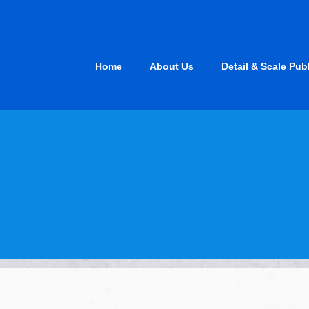
Skip
to
content
Home
About Us
Detail & Scale Pub