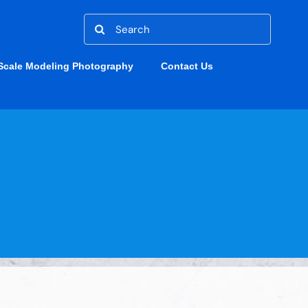
Search
for:
Scale Modeling Photography
Contact Us