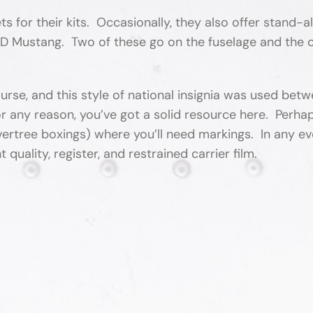
 for their kits. Occasionally, they also offer stand-a
1D Mustang. Two of these go on the fuselage and the ot
urse, and this style of national insignia was used bet
r any reason, you’ve got a solid resource here. Perhap
ertree boxings) where you’ll need markings. In any ev
 quality, register, and restrained carrier film.