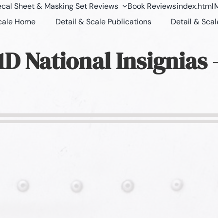
cal Sheet & Masking Set Reviews
Book Reviews
index.html
M
Scale Home
Detail & Scale Publications
Detail & Scal
D National Insignias 