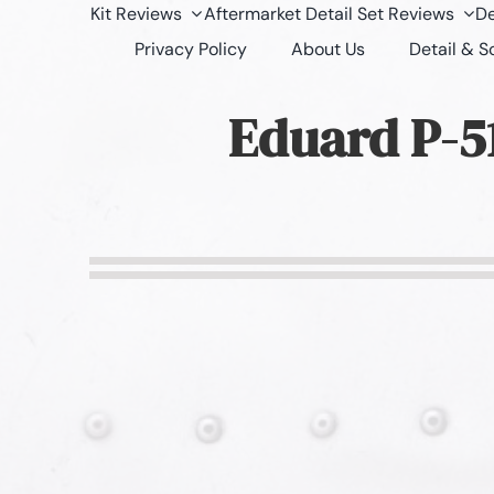
Kit Reviews
Aftermarket Detail Set Reviews
De
Privacy Policy
About Us
Detail & 
Eduard P-51