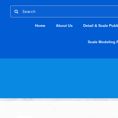
Skip
Search
to
for:
content
Home
About Us
Detail & Scale Publ
Scale Modeling 