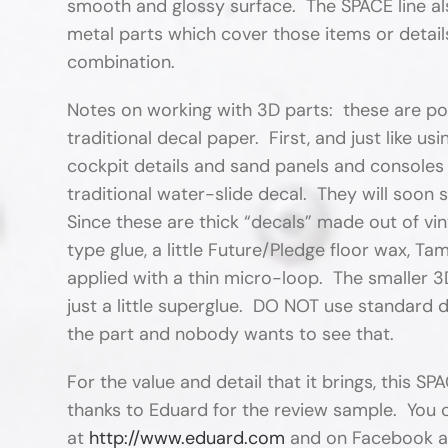
smooth and glossy surface. The SPACE line a
metal parts which cover those items or detail
combination.
Notes on working with 3D parts: these are poly
traditional decal paper. First, and just like 
cockpit details and sand panels and consoles
traditional water-slide decal. They will soon 
Since these are thick “decals” made out of viny
type glue, a little Future/Pledge floor wax, Ta
applied with a thin micro-loop. The smaller 3
just a little superglue. DO NOT use standard de
the part and nobody wants to see that.
For the value and detail that it brings, this SP
thanks to Eduard for the review sample. You 
at
http://www.eduard.com
and on Facebook 