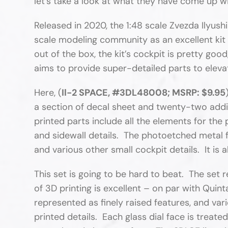
let’s take a look at what they have come up wit
Released in 2020, the 1:48 scale Zvezda Ilyush
scale modeling community as an excellent kit 
out of the box, the kit’s cockpit is pretty goo
aims to provide super-detailed parts to elevate
Here, (
Il-2 SPACE, #3DL48008; MSRP: $9.95
a section of decal sheet and twenty-two addi
printed parts include all the elements for the 
and sidewall details. The photoetched metal fr
and various other small cockpit details. It is al
This set is going to be hard to beat. The set
of 3D printing is excellent – on par with Quin
represented as finely raised features, and var
printed details. Each glass dial face is treate