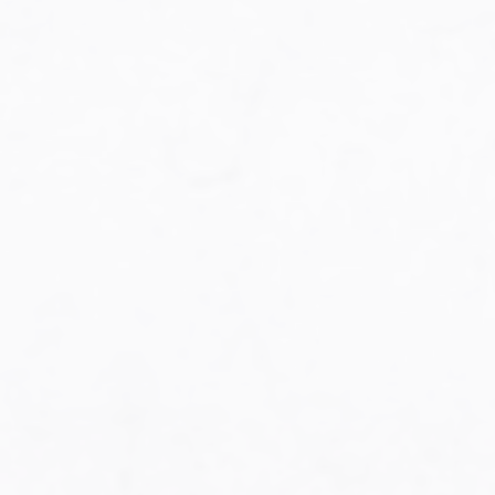
Military Aviation Archives
Privacy Policy
About Us
Detail & Scale Home
Detail & Scale Publications
Detail & Scale Publications
Military Aviation Archives