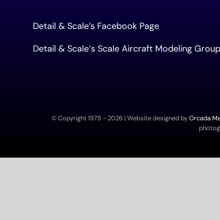
Detail & Scale’s Facebook Page
Detail & Scale
‘s Scale Aircraft Modeling Gro
© Copyright 1978 -
2026 | Website designed by
Orcada Med
photogr