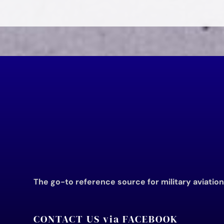
The go-to reference source for military aviatio
CONTACT US via FACEBOOK