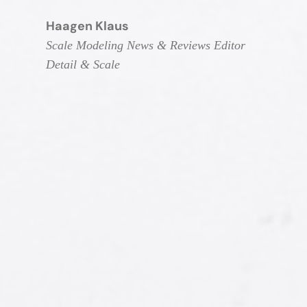
Haagen Klaus
Scale Modeling News & Reviews Editor
Detail & Scale