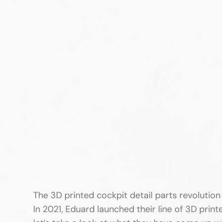
The 3D printed cockpit detail parts revolutio
In 2021, Eduard launched their line of 3D prin