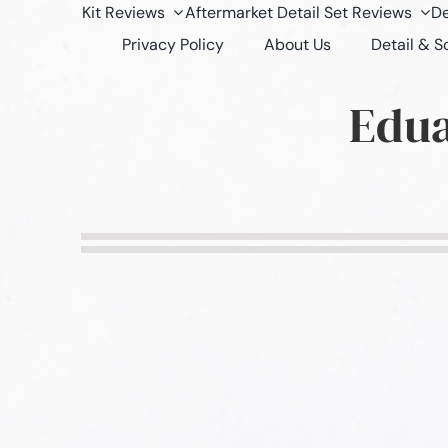
Kit Reviews
Aftermarket Detail Set Reviews
De
Privacy Policy
About Us
Detail & 
Edua