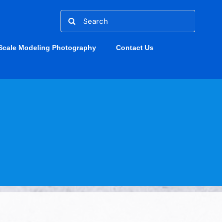
Search
for:
Scale Modeling Photography
Contact Us