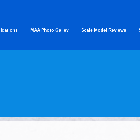
lications
MAA Photo Galley
Scale Model Reviews