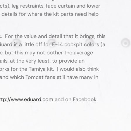
s), leg restraints, face curtain and lower
details for where the kit parts need help
For the value and detail that it brings, this
ard is a little off for F-14 cockpit colors (a
tice, but this may not bother the average
ls, at the very least, to provide an
rks for the Tamiya kit. I would also think
(and which Tomcat fans still have many in
ttp://www.eduard.com
and on Facebook