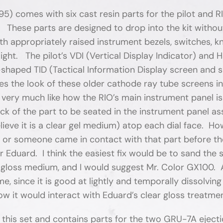
5) comes with six cast resin parts for the pilot and 
 These parts are designed to drop into the kit withou
ith appropriately raised instrument bezels, switches, k
light. The pilot’s VDI (Vertical Display Indicator) and 
-shaped TID (Tactical Information Display screen and sm
es the look of these older cathode ray tube screens 
 I very much like how the RIO’s main instrument panel
ck of the part to be seated in the instrument panel as
believe it is a clear gel medium) atop each dial face. Ho
g or someone came in contact with that part before th
or Eduard. I think the easiest fix would be to sand th
 gloss medium, and I would suggest Mr. Color GX100. Al
e, since it is good at lightly and temporally dissolvin
w it would interact with Eduard’s clear gloss treatme
this set and contains parts for the two GRU-7A eject