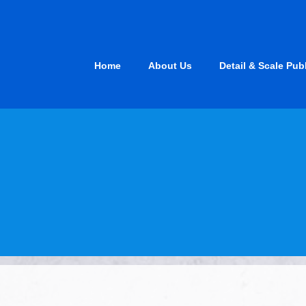
Skip
to
content
Home
About Us
Detail & Scale Pub