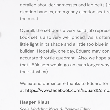
detailed shoulder harnesses and lap belts (i
ejection handles, emergency ejection seat re
the most.
Overall, the set does a very solid job repres
Löök set is also very well priced. As is often
little light in its shade and a little too blu
builder. Hopefully, one day, Eduard may cons
accurate throttle quadrant. Also, we hope an
that Löök sets would go an even longer way 
their stashes).
We extend our sincere thanks to Eduard for 
at
https://www.facebook.com/EduardComp
Haagen Klaus
Scale Modeling News & Reviews Editor