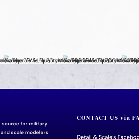
CONTACT US via 
source for military
s and scale modelers
Detail & Scale’s Faceb