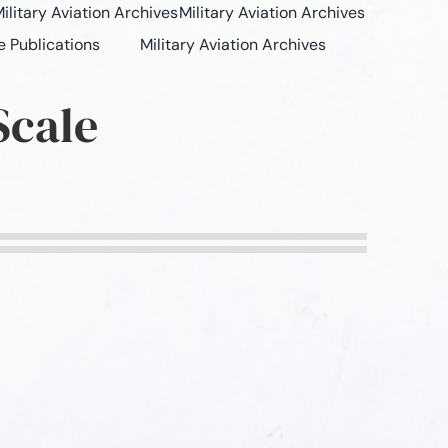
ilitary Aviation Archives
Military Aviation Archives
e Publications
Military Aviation Archives
Scale