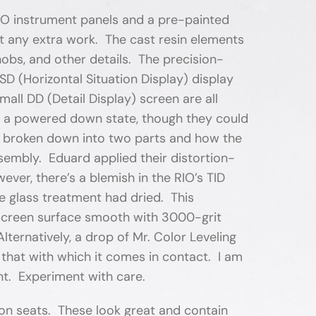
RIO instrument panels and a pre-painted
t any extra work. The cast resin elements
nobs, and other details. The precision-
HSD (Horizontal Situation Display) display
all DD (Detail Display) screen are all
in a powered down state, though they could
 is broken down into two parts and how the
sembly. Eduard applied their distortion-
wever, there’s a blemish in the RIO’s TID
e glass treatment had dried. This
e screen surface smooth with 3000-grit
ternatively, a drop of Mr. Color Leveling
g that with which it comes in contact. I am
nt. Experiment with care.
ion seats. These look great and contain