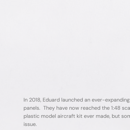
In 2018, Eduard launched an ever-expanding p
panels. They have now reached the 1:48 scal
plastic model aircraft kit ever made, but some
issue.