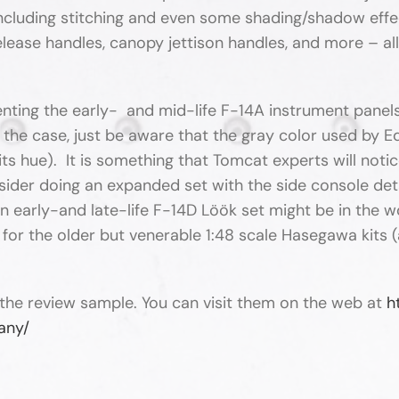
ncluding stitching and even some shading/shadow effect
lease handles, canopy jettison handles, and more – all 
enting the early- and mid-life F-14A instrument panels. 
 the case, just be aware that the gray color used by Edu
e in its hue). It is something that Tomcat experts will no
ider doing an expanded set with the side console detai
 early-and late-life F-14D Löök set might be in the wo
for the older but venerable 1:48 scale Hasegawa kits 
the review sample. You can visit them on the web at
h
any/