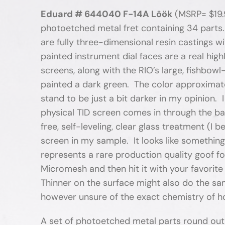
Eduard # 644040 F-14A Löök
(MSRP= $19.9
photoetched metal fret containing 34 parts.
are fully three-dimensional resin castings w
painted instrument dial faces are a real high
screens, along with the RIO’s large, fishbowl
painted a dark green. The color approximat
stand to be just a bit darker in my opinion.
physical TID screen comes in through the ba
free, self-leveling, clear glass treatment (I 
screen in my sample. It looks like somethin
represents a rare production quality goof f
Micromesh and then hit it with your favorite
Thinner on the surface might also do the sam
however unsure of the exact chemistry of ho
A set of photoetched metal parts round out 