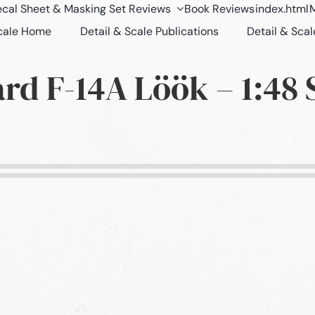
cal Sheet & Masking Set Reviews
Book Reviews
index.html
M
Scale Home
Detail & Scale Publications
Detail & Scal
rd F-14A Löök – 1:48 