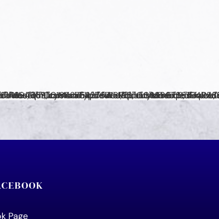
FACEBOOK
ook Page