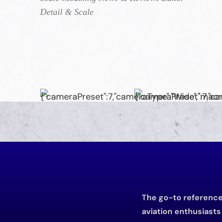
Detail & Scale
The go-to reference 
aviation enthusiast