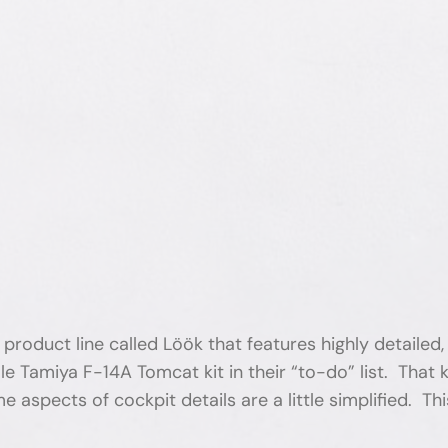
roduct line called Löök that features highly detailed, 
e Tamiya F-14A Tomcat kit in their “to-do” list. That
 aspects of cockpit details are a little simplified. Thi