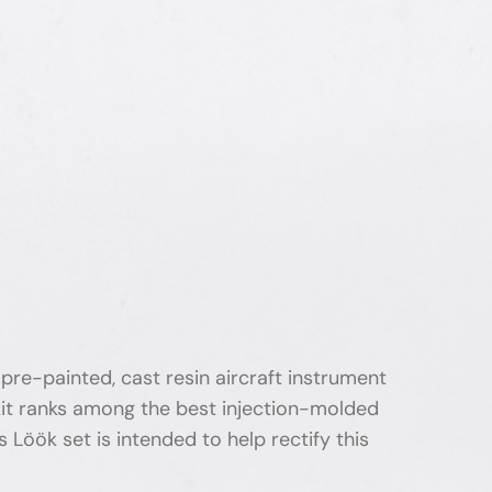
pre-painted, cast resin aircraft instrument
 kit ranks among the best injection-molded
s Löök set is intended to help rectify this