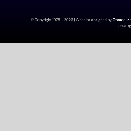
© Copyright 1978 -
2026 | Website designed by
Orcada Med
photogr