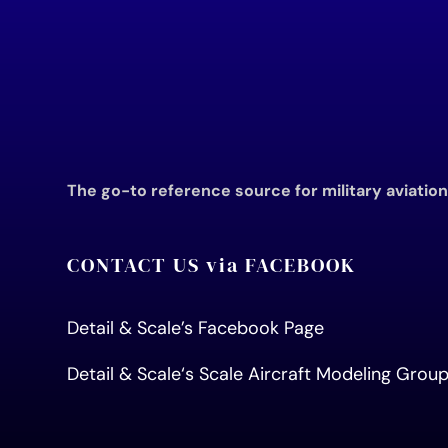
The go-to reference source for military aviatio
CONTACT US via FACEBOOK
Detail & Scale’s Facebook Page
Detail & Scale
‘s Scale Aircraft Modeling Gro