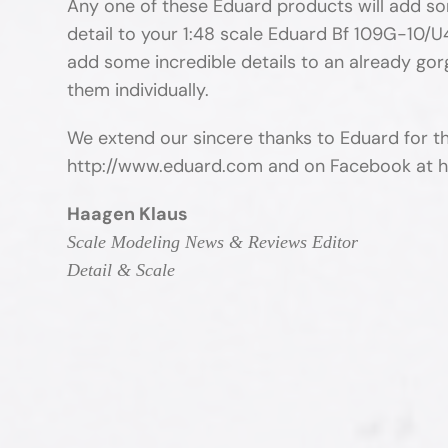
Any one of these Eduard products will add som
detail to your 1:48 scale Eduard Bf 109G-10/U4
add some incredible details to an already go
them individually.
We extend our sincere thanks to Eduard for t
http://www.eduard.com and on Facebook at
Haagen Klaus
Scale Modeling News & Reviews Editor
Detail & Scale