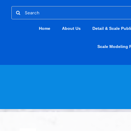
Skip
Search
to
for:
content
Home
About Us
Detail & Scale Publ
Scale Modeling 