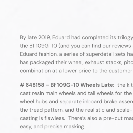
By late 2019, Eduard had completed its trilogy
the Bf 109G-10 (and you can find our reviews o
Eduard fashion, a series of superdetail sets h
has packaged their wheel, exhaust stacks, pitot
combination at a lower price to the customer
# 648158 – Bf 109G-10 Wheels Late
: the ki
cast resin main wheels and tail wheels for the
wheel hubs and separate inboard brake assembl
the tread pattern, and the realistic and scale
casting is flawless. There’s also a pre-cut mas
easy, and precise masking.