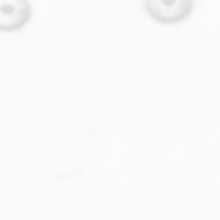
Military Aviation Archives
Privacy Policy
About Us
Detail & Scale Home
Detail & Scale Publications
Detail & Scale Publications
Military Aviation Archives