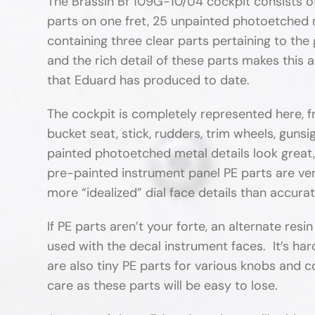
The Brassin Bf 109G-10/U4 cockpit consists o
parts on one fret, 25 unpainted photoetched m
containing three clear parts pertaining to the 
and the rich detail of these parts makes this 
that Eduard has produced to date.
The cockpit is completely represented here, fr
bucket seat, stick, rudders, trim wheels, guns
painted photoetched metal details look great,
pre-painted instrument panel PE parts are ver
more “idealized” dial face details than accurat
If PE parts aren’t your forte, an alternate resin
used with the decal instrument faces. It’s har
are also tiny PE parts for various knobs and 
care as these parts will be easy to lose.