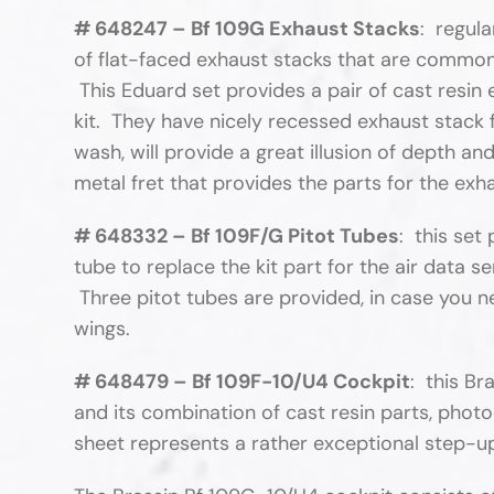
# 648247 – Bf 109G Exhaust Stacks
: regula
of flat-faced exhaust stacks that are commonl
This Eduard set provides a pair of cast resin 
kit. They have nicely recessed exhaust stack fa
wash, will provide a great illusion of depth 
metal fret that provides the parts for the ex
# 648332 – Bf 109F/G Pitot Tubes
: this set
tube to replace the kit part for the air data se
Three pitot tubes are provided, in case you n
wings.
# 648479 – Bf 109F-10/U4 Cockpit
: this Br
and its combination of cast resin parts, photo
sheet represents a rather exceptional step-up 