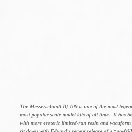
The Messerschmitt Bf 109 is one of the most legend
most popular scale model kits of all time. It has b
with more esoteric limited-run resin and vacuform k
sit down with Eduard’s recent release of a “no-fri