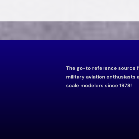
The go-to reference source f
military aviation enthusiasts 
scale modelers since 1978!