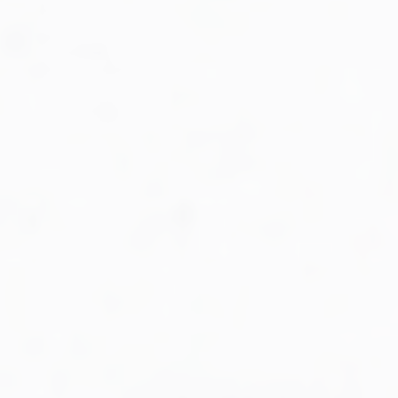
Military Aviation Archives
Privacy Policy
About Us
Detail & Scale Home
Detail & Scale Publications
Detail & Scale Publications
Military Aviation Archives