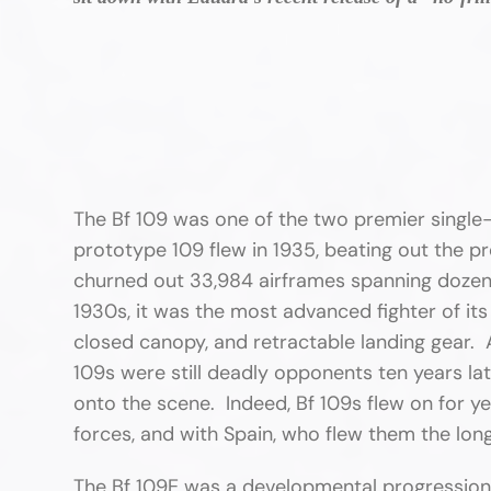
The Bf 109 was one of the two premier singl
prototype 109 flew in 1935, beating out the p
churned out 33,984 airframes spanning dozen
1930s, it was the most advanced fighter of it
closed canopy, and retractable landing gear. A
109s were still deadly opponents ten years la
onto the scene. Indeed, Bf 109s flew on for y
forces, and with Spain, who flew them the long
The Bf 109E was a developmental progression 