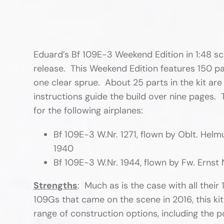
Eduard’s Bf 109E-3 Weekend Edition in 1:48 sca
release. This Weekend Edition features 150 pa
one clear sprue. About 25 parts in the kit are
instructions guide the build over nine pages
for the following airplanes:
Bf 109E-3 W.Nr. 1271, flown by Oblt. Hel
1940
Bf 109E-3 W.Nr. 1944, flown by Fw. Ernst
Strengths
: Much as is the case with all their
109Gs that came on the scene in 2016, this kit
range of construction options, including the po