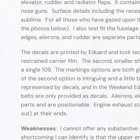
elevator, rudder, and radiator flaps. It cont
nose guns. Surface details including the recess
sublime. For all those who have gazed upon thi
the photos below). I also test fit the fuselage
edges, ailerons, and rudder are separate part
The decals are printed by Eduard and look techn
restrained carrier film. The second, smaller 
a single 109. The markings options are both g
of the second option is intriguing and a little
represented by decals, and in the Weekend Edit
belts are only provided as decals. Ailerons, el
parts and are positionable. Engine exhaust st
out) at their ends.
Weaknesses
: I cannot offer any substantive 
shortcoming I can identify is that the upper