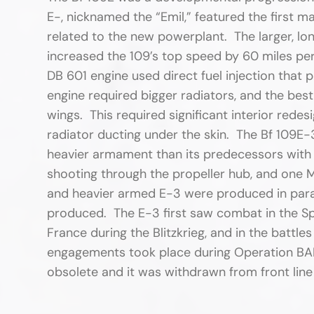
E-, nicknamed the “Emil,” featured the first m
related to the new powerplant. The larger, l
increased the 109’s top speed by 60 miles per
DB 601 engine used direct fuel injection that 
engine required bigger radiators, and the bes
wings. This required significant interior redes
radiator ducting under the skin. The Bf 109E-3
heavier armament than its predecessors with
shooting through the propeller hub, and one 
and heavier armed E-3 were produced in paralle
produced. The E-3 first saw combat in the Sp
France during the Blitzkrieg, and in the battles
engagements took place during Operation BA
obsolete and it was withdrawn from front line 