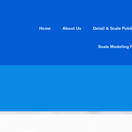
Skip
to
content
Home
About Us
Detail & Scale Publ
Scale Modeling 