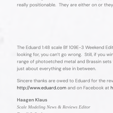
really positionable. They are either on or th
The Eduard 1:48 scale Bf 109E-3 Weekend Edition
looking for, you can’t go wrong. Still, if you 
range of photoetched metal and Brassin sets fo
just about everything else in between.
Sincere thanks are owed to Eduard for the re
http://www.eduard.com
and on Facebook at
h
Haagen Klaus
Scale Modeling News & Reviews Editor