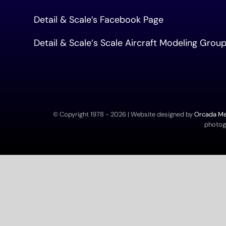
Detail & Scale’s Facebook Page
Detail & Scale
‘s Scale Aircraft Modeling Gro
© Copyright 1978 -
2026 | Website designed by
Orcada Med
photogr