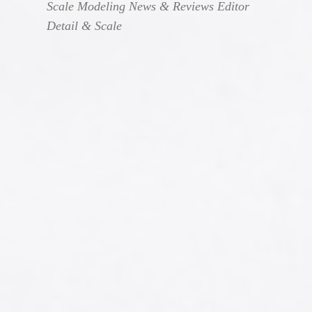
Scale Modeling News & Reviews Editor
Detail & Scale