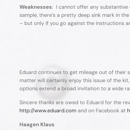
Weaknesses
: I cannot offer any substantive 
sample, there’s a pretty deep sink mark in the u
– but only if you go against the instructions a
Eduard continues to get mileage out of their 
matter will certainly enjoy this issue of the kit
options extend a broad invitation to a wide r
Sincere thanks are owed to Eduard for the re
http://www.eduard.com
and on Facebook at
h
Haagen Klaus