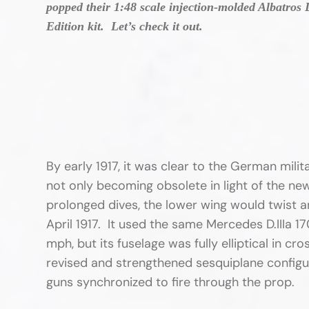
popped their 1:48 scale injection-molded Albatros 
Edition kit. Let’s check it out.
By early 1917, it was clear to the German milit
not only becoming obsolete in light of the new
prolonged dives, the lower wing would twist a
April 1917. It used the same Mercedes D.IIIa 1
mph, but its fuselage was fully elliptical in cr
revised and strengthened sesquiplane configu
guns synchronized to fire through the prop.