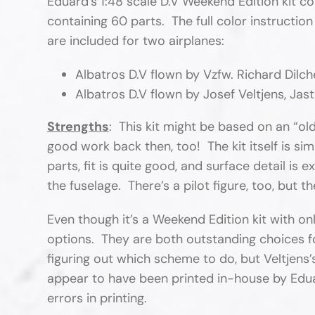
Eduard’s 1:48 scale D.V Weekend Edition kit 
containing 60 parts. The full color instructio
are included for two airplanes:
Albatros D.V flown by Vzfw. Richard Dilche
Albatros D.V flown by Josef Veltjens, Jasta
Strengths
: This kit might be based on an “old
good work back then, too! The kit itself is sim
parts, fit is quite good, and surface detail is 
the fuselage. There’s a pilot figure, too, but t
Even though it’s a Weekend Edition kit with
options. They are both outstanding choices fo
figuring out which scheme to do, but Veltjens
appear to have been printed in-house by Eduar
errors in printing.