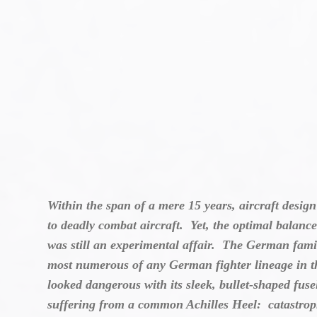
Within the span of a mere 15 years, aircraft desig
to deadly combat aircraft. Yet, the optimal balanc
was still an experimental affair. The German famil
most numerous of any German fighter lineage in t
looked dangerous with its sleek, bullet-shaped fuse
suffering from a common Achilles Heel: catastroph