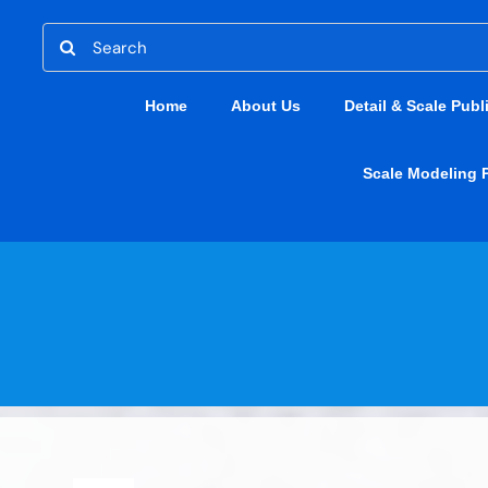
Skip
Search
to
for:
content
Home
About Us
Detail & Scale Publ
Scale Modeling 