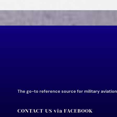
The go-to reference source for military aviatio
CONTACT US via FACEBOOK