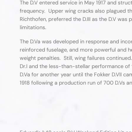
The D.V entered service in May 1917 and struct
frequency. Upper wing cracks also plagued th
Richthofen, preferred the D.III as the D.V was p
limitations.
The D.Va was developed in response and incorp
reinforced fuselage, and more powerful and h
weight penalties. Still, wing failures continue
Dr.I and the less-than-stellar performance of t
D.Va for another year until the Fokker D.VII c
1918 following a production run of 700 D.Vs an