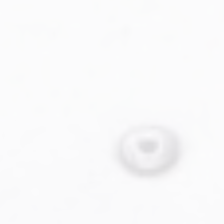
Military Aviation Archives
Privacy Policy
About Us
Detail & Scale Home
Detail & Scale Publications
Detail & Scale Publications
Military Aviation Archives