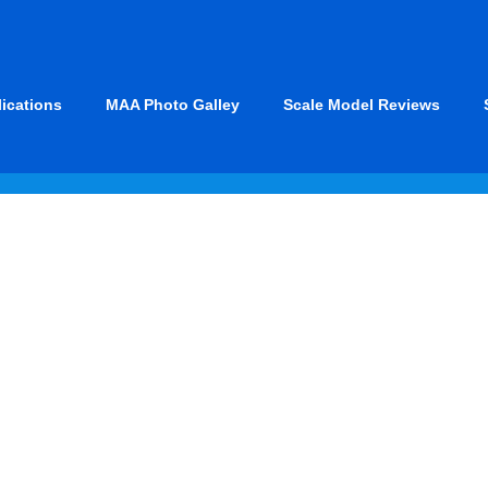
lications
MAA Photo Galley
Scale Model Reviews
 & Marines)
X
WWII
U. 
F3D