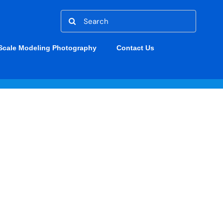
Search
for:
Scale Modeling Photography
Contact Us
F10F-1 JAGUAR
S. Navy & Marines Post WWII
/F-10 Skyknight