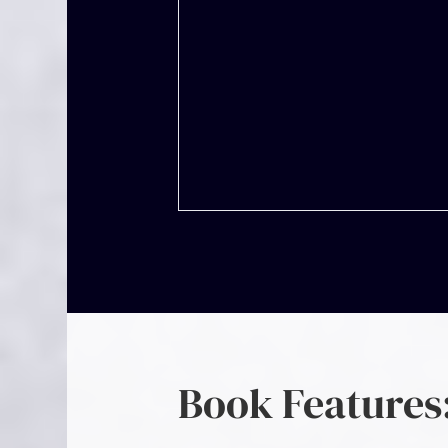
Book Features