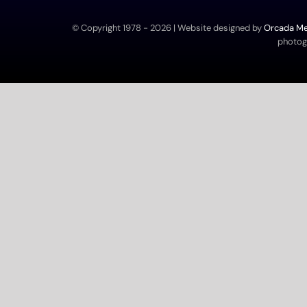
© Copyright 1978 -
2026 | Website designed by
Orcada Med
photogr