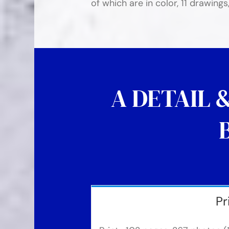
of which are in color, 11 drawings
A DETAIL 
Pr