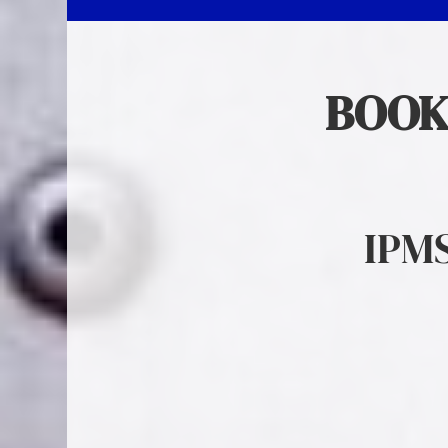
BOOK
IPM