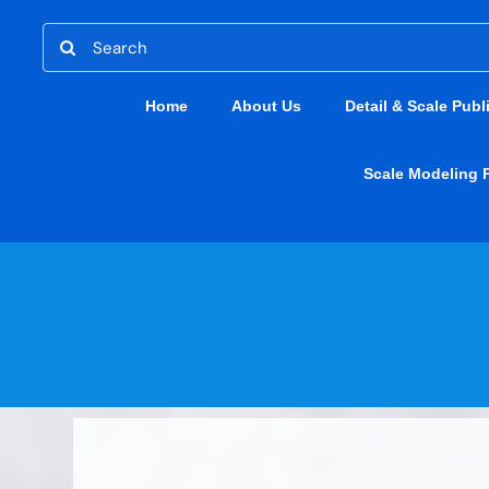
Skip
Search
to
for:
content
Home
About Us
Detail & Scale Publ
Scale Modeling 