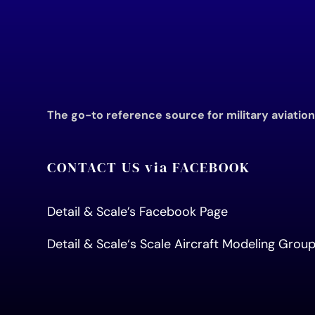
The go-to reference source for military aviatio
CONTACT US via FACEBOOK
Detail & Scale’s Facebook Page
Detail & Scale
‘s Scale Aircraft Modeling Gro