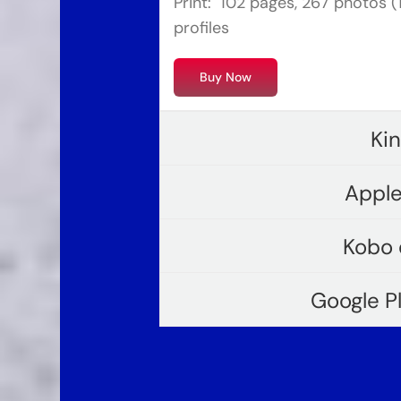
Print: 102 pages, 267 photos (19
profiles
Buy Now
Ki
Apple
Kobo 
Google P