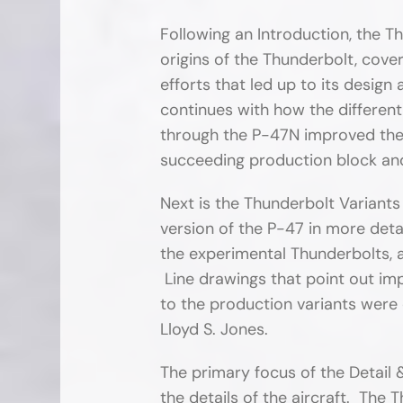
Following an Introduction, the T
origins of the Thunderbolt, cove
efforts that led up to its desig
continues with how the differen
through the P-47N improved the c
succeeding production block an
Next is the Thunderbolt Variants
version of the P-47 in more detai
the experimental Thunderbolts, a
Line drawings that point out 
to the production variants were 
Lloyd S. Jones.
The primary focus of the Detail &
the details of the aircraft. The 