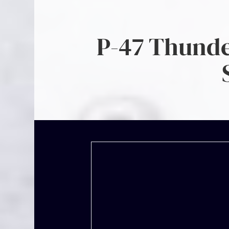
P-47 Thunder