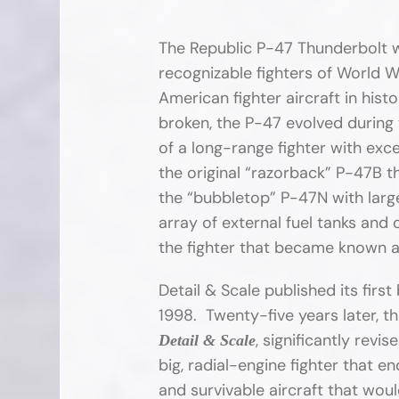
The Republic P-47 Thunderbolt 
recognizable fighters of World Wa
American fighter aircraft in histo
broken, the P-47 evolved during 
of a long-range fighter with exc
the original “razorback” P-47B t
the “bubbletop” P-47N with large
array of external fuel tanks and
the fighter that became known a
Detail & Scale published its firs
1998. Twenty-five years later, t
, significantly rev
Detail & Scale
big, radial-engine fighter that e
and survivable aircraft that wo