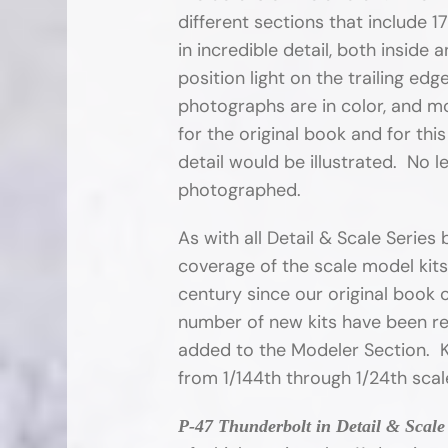
different sections that include 
in incredible detail, both inside
position light on the trailing ed
photographs are in color, and mo
for the original book and for thi
detail would be illustrated. No l
photographed.
As with all Detail & Scale Serie
coverage of the scale model kits
century since our original book 
number of new kits have been re
added to the Modeler Section. Ki
from 1/144th through 1/24th scal
P-47 Thunderbolt in Detail & Scale