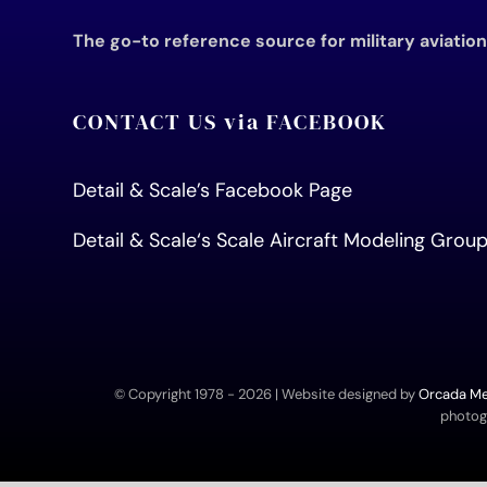
The go-to reference source for military aviatio
CONTACT US via FACEBOOK
Detail & Scale’s Facebook Page
Detail & Scale
‘s Scale Aircraft Modeling Gro
© Copyright 1978 -
2026 | Website designed by
Orcada Med
photogr