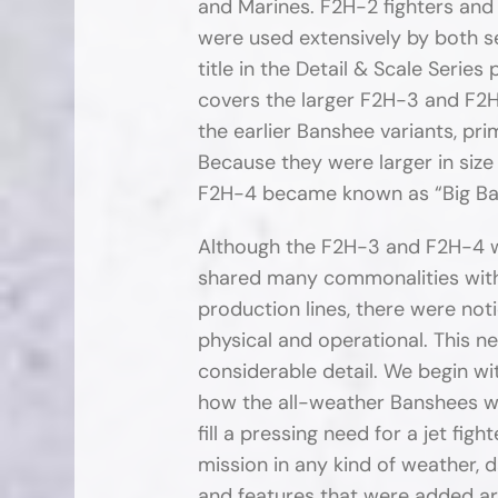
and Marines. F2H-2 fighters a
were used extensively by both s
title in the Detail & Scale Series
covers the larger F2H-3 and F2
the earlier Banshee variants, pri
Because they were larger in size
F2H-4 became known as “Big Ba
Although the F2H-3 and F2H-4 w
shared many commonalities with
production lines, there were not
physical and operational. This ne
considerable detail. We begin wi
how the all-weather Banshees w
fill a pressing need for a jet fig
mission in any kind of weather, 
and features that were added are