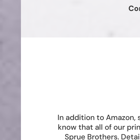
Co
In addition to Amazon, 
know that all of our pr
Sprue Brothers. Deta