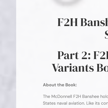
F2H Bansh
Part 2: F
Variants B
About the Book:
The McDonnell F2H Banshee holds
States naval aviation. Like its 