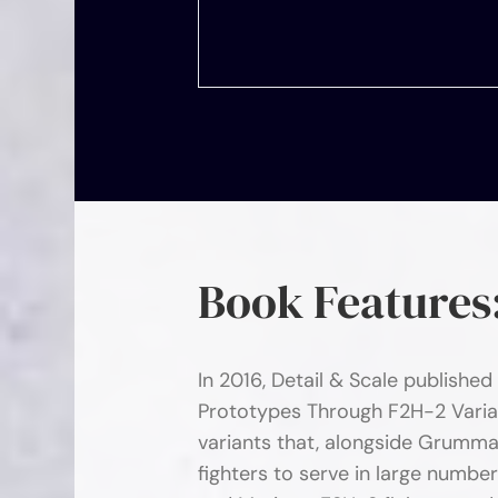
Book Features
In 2016, Detail & Scale published
Prototypes Through F2H-2 Varia
variants that, alongside Grumma
fighters to serve in large numbe