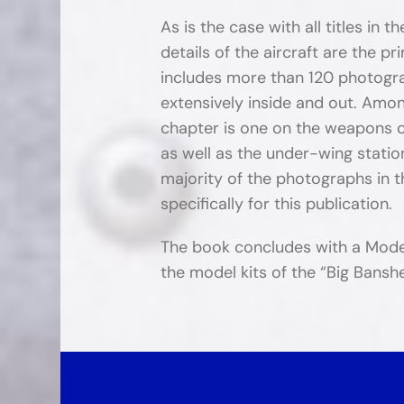
As is the case with all titles in t
details of the aircraft are the 
includes more than 120 photograp
extensively inside and out. Among
chapter is one on the weapons c
as well as the under-wing statio
majority of the photographs in 
specifically for this publication.
The book concludes with a Model
the model kits of the “Big Banshe