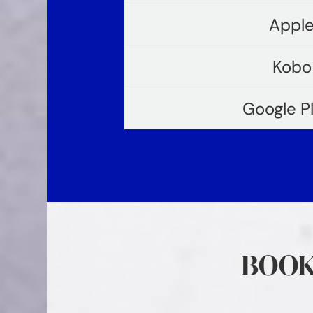
Apple
Kobo
Google P
BOOK