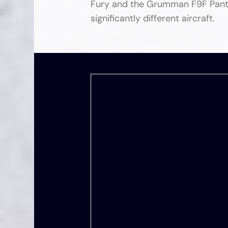
Fury and the Grumman F9F Panthe
significantly different aircraft.