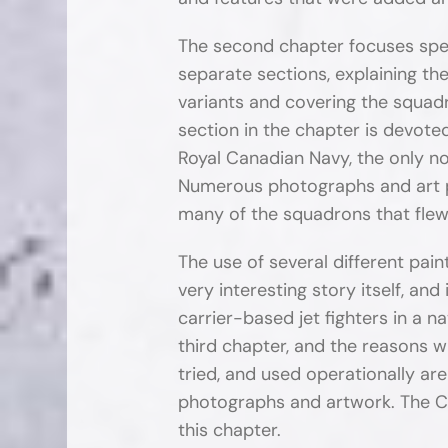
The second chapter focuses spec
separate sections, explaining t
variants and covering the squad
section in the chapter is devot
Royal Canadian Navy, the only no
Numerous photographs and art pr
many of the squadrons that flew
The use of several different pa
very interesting story itself, and
carrier-based jet fighters in a na
third chapter, and the reasons 
tried, and used operationally are
photographs and artwork. The C
this chapter.