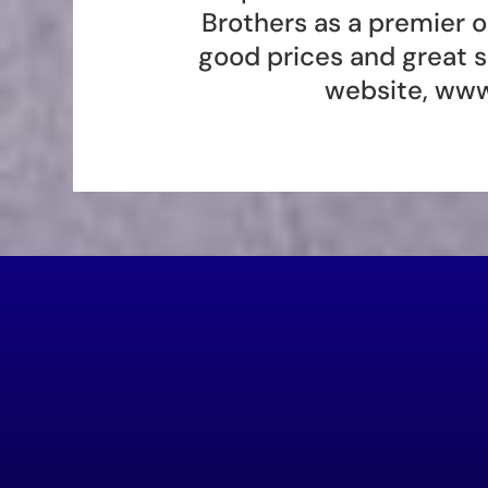
Brothers as a premier 
good prices and great s
website,
www