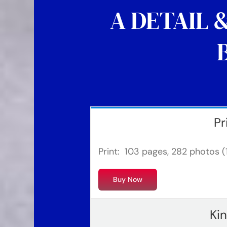
A DETAIL 
Pr
Print: 103 pages, 282 photos (1
Buy Now
Ki