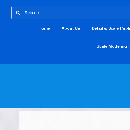
Skip
Search
to
for:
content
Home
About Us
Detail & Scale Publ
Scale Modeling 