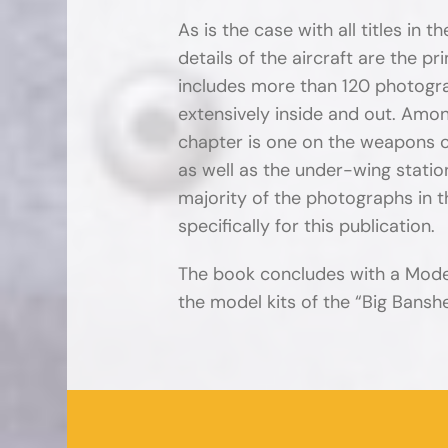
As is the case with all titles in t
details of the aircraft are the 
includes more than 120 photograp
extensively inside and out. Among
chapter is one on the weapons c
as well as the under-wing statio
majority of the photographs in 
specifically for this publication.
The book concludes with a Model
the model kits of the “Big Banshe