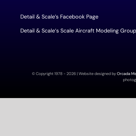
Detail & Scale’s Facebook Page
Detail & Scale
‘s Scale Aircraft Modeling Gro
© Copyright 1978 -
2026 | Website designed by
Orcada Med
photogr