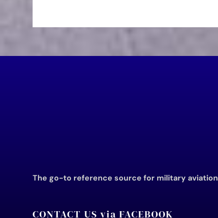
The go-to reference source for military aviatio
CONTACT US via FACEBOOK