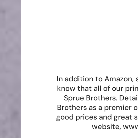
In addition to Amazon, 
know that all of our pr
Sprue Brothers. Deta
Brothers as a premier 
good prices and great s
website,
www