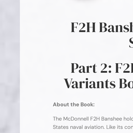
F2H Bansh
Part 2: F
Variants B
About the Book:
The McDonnell F2H Banshee holds
States naval aviation. Like its 