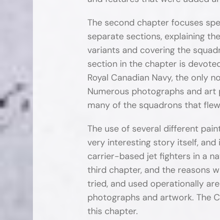
The second chapter focuses spec
separate sections, explaining t
variants and covering the squad
section in the chapter is devot
Royal Canadian Navy, the only no
Numerous photographs and art pr
many of the squadrons that flew
The use of several different pa
very interesting story itself, and
carrier-based jet fighters in a na
third chapter, and the reasons 
tried, and used operationally are
photographs and artwork. The C
this chapter.