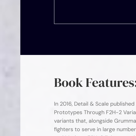
Book Features
In 2016, Detail & Scale published
Prototypes Through F2H-2 Varia
variants that, alongside Grumma
fighters to serve in large numbe