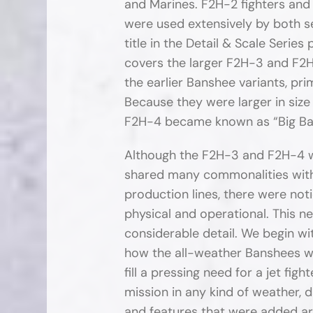
and Marines. F2H-2 fighters a
were used extensively by both s
title in the Detail & Scale Series
covers the larger F2H-3 and F2
the earlier Banshee variants, pri
Because they were larger in size
F2H-4 became known as “Big Ba
Although the F2H-3 and F2H-4 w
shared many commonalities with
production lines, there were not
physical and operational. This ne
considerable detail. We begin wi
how the all-weather Banshees w
fill a pressing need for a jet fig
mission in any kind of weather, 
and features that were added are