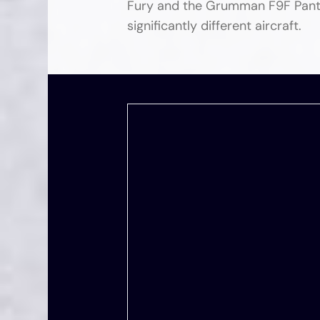
Fury and the Grumman F9F Panthe
significantly different aircraft.