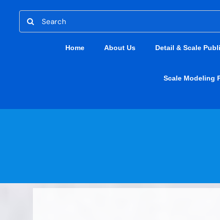
Skip
Search
to
for:
content
Home
About Us
Detail & Scale Publ
Scale Modeling 