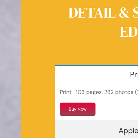
DETAIL & 
ED
Pr
Print: 103 pages, 282 photos (1
Buy Now
Apple