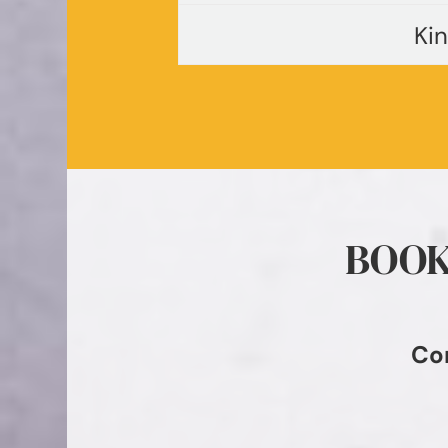
Ki
BOOK
Co